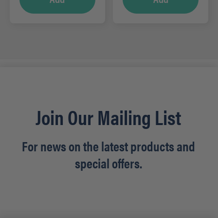
Join Our Mailing List
For news on the latest products and
special offers.