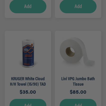
Add
Add
KRUGER White Cloud
Livi VPG Jumbo Bath
H/H Towel (15/90) TAD
Tissue
$
35.00
$
85.00
Add
Add