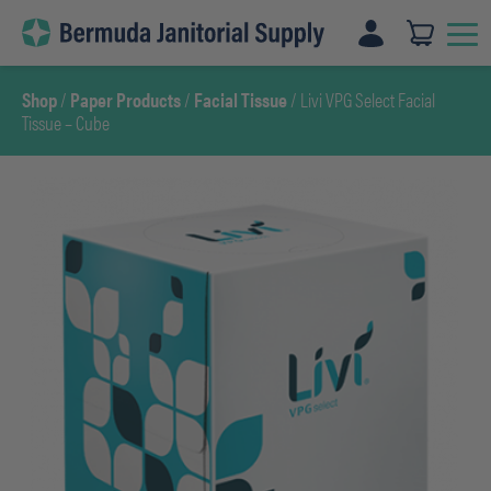
Skip
to
content
Shop
/
Paper Products
/
Facial Tissue
/ Livi VPG Select Facial
Tissue – Cube