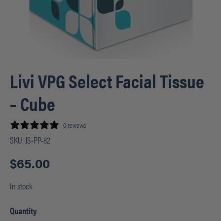
Livi VPG Select Facial Tissue
– Cube
0 reviews
SKU:
JS-PP-82
$
65.00
In stock
Quantity