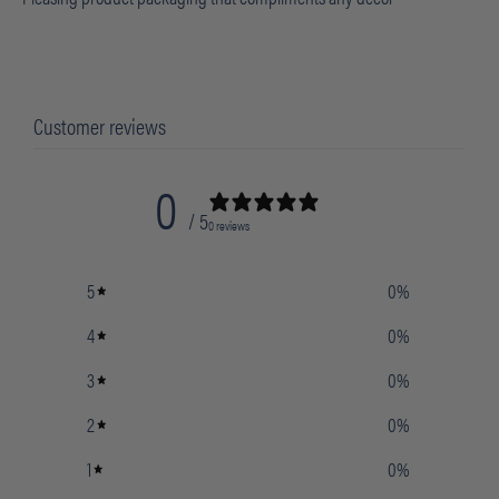
Customer reviews
0
/ 5
0 reviews
5
0
%
4
0
%
3
0
%
2
0
%
1
0
%