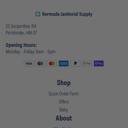
23 Serpentine Rd
Pembroke, HM 07
Opening Hours:
Monday - Friday 9am - 5pm
Shop
Quick Order Form
Offers
Baby
About