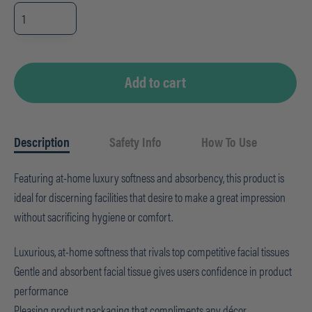
Livi
VPG
Select
Facial
Tissue
-
Cube
quantity
Add to cart
Description
Safety Info
How To Use
Featuring at-home luxury softness and absorbency, this product is
ideal for discerning facilities that desire to make a great impression
without sacrificing hygiene or comfort.
Luxurious, at-home softness that rivals top competitive facial tissues
Gentle and absorbent facial tissue gives users confidence in product
performance
Pleasing product packaging that compliments any décor