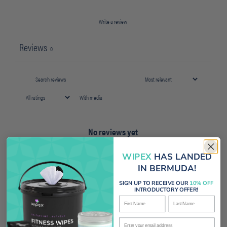
Write a review
Reviews
0
With media
No reviews yet
WIPEX
HAS LANDED
IN BERMUDA!
SIGN UP TO RECEIVE OUR
10% OFF
INTRODUCTORY OFFER!
First Name
Last Name
Enter your email address