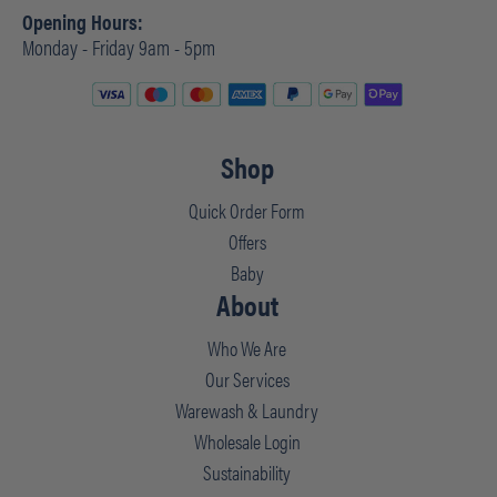
Opening Hours:
Monday - Friday 9am - 5pm
Shop
Quick Order Form
Offers
Baby
About
Who We Are
Our Services
Warewash & Laundry
Wholesale Login
Sustainability