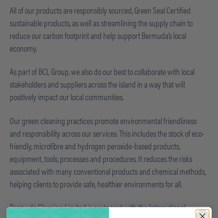
All of our products are responsibly sourced, Green Seal Certified
sustainable products, as well as streamlining the supply chain to
reduce our carbon footprint and help support Bermuda’s local
economy.
As part of BCL Group, we also do our best to collaborate with local
stakeholders and suppliers across the island in a way that will
positively impact our local communities.
Our green cleaning practices promote environmental friendliness
and responsibility across our services. This includes the stock of eco-
friendly, microfibre and hydrogen peroxide-based products,
equipment, tools, processes and procedures. It reduces the risks
associated with many conventional products and chemical methods,
helping clients to provide safe, healthier environments for all.
Bermuda Cleaning Limited is partnered with the International