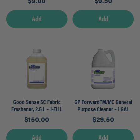
$
9.00
$
9.50
Add
Add
Good Sense SC Fabric
GP ForwardTM/MC General
Freshener, 2.5 L – J-FILL
Purpose Cleaner – 1 GAL
$
150.00
$
29.50
Add
Add