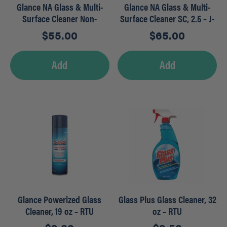
Glance NA Glass & Multi-
Glance NA Glass & Multi-
Surface Cleaner Non-
Surface Cleaner SC, 2.5 – J-
Ammoniated, 1.5 L – RTD
FILL
$
55.00
$
65.00
Add
Add
Glance Powerized Glass
Glass Plus Glass Cleaner, 32
Cleaner, 19 oz – RTU
oz – RTU