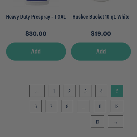
Heavy Duty Prespray – 1 GAL
Huskee Bucket 10 qt. White
$
30.00
$
19.00
Add
Add
←
1
2
3
4
5
6
7
8
…
11
12
13
→