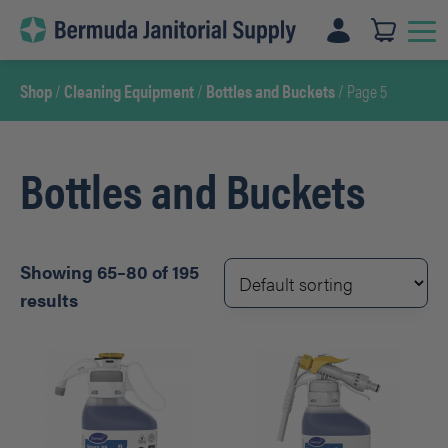
Skip
to
content
Shop
/
Cleaning Equipment
/
Bottles and Buckets
/ Page 5
Bottles and Buckets
Showing 65–80 of 195
results