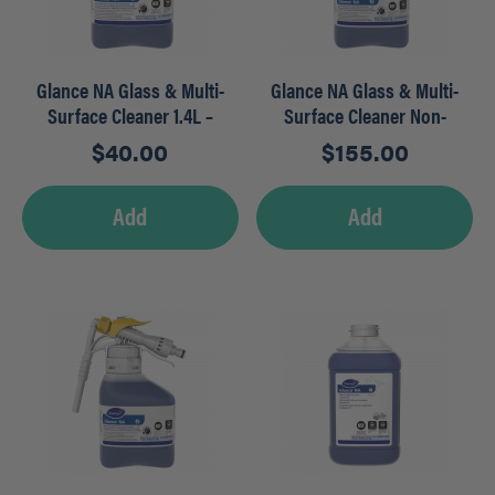
Glance NA Glass & Multi-
Glance NA Glass & Multi-
Surface Cleaner 1.4L –
Surface Cleaner Non-
SmartDose
Ammoniated
$
40.00
$
155.00
Add
Add