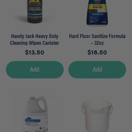
Handy Jack Heavy Duty
Hard Floor Sanitize Formula
Cleaning Wipes Canister
– 32oz
(60ct)
$
13.50
$
16.50
Add
Add