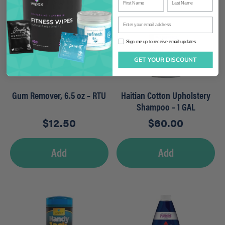
Enter your email address
Sign me up to receive email updates
Sign me up to receive email updates
GET YOUR DISCOUNT
Gum Remover, 6.5 oz – RTU
Haitian Cotton Upholstery
Shampoo – 1 GAL
$
12.50
$
60.00
Add
Add