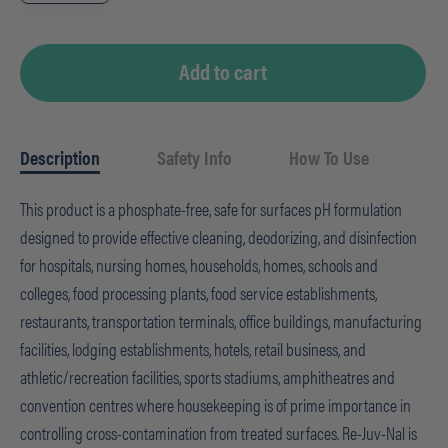
-
arsenal
1,
2.5L
quantity
Add to cart
Description
Safety Info
How To Use
This product is a phosphate-free, safe for surfaces pH formulation
designed to provide effective cleaning, deodorizing, and disinfection
for hospitals, nursing homes, households, homes, schools and
colleges, food processing plants, food service establishments,
restaurants, transportation terminals, office buildings, manufacturing
facilities, lodging establishments, hotels, retail business, and
athletic/recreation facilities, sports stadiums, amphitheatres and
convention centres where housekeeping is of prime importance in
controlling cross-contamination from treated surfaces. Re-Juv-Nal is