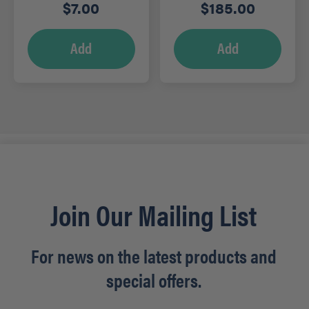
Degreaser, 5L – RTD
$
7.00
$
185.00
Add
Add
Join Our Mailing List
For news on the latest products and
special offers.