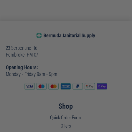
23 Serpentine Rd
Pembroke, HM 07
Opening Hours:
Monday - Friday 9am - 5pm
Shop
Quick Order Form
Offers