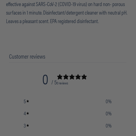
effective against SARS-CoV-2 (COVID-19 virus) on hard non- porous
surfaces in 1 minute. Disinfectant/detergent cleaner with neutral pH.
Leaves a pleasant scent. EPA registered disinfectant.
Customer reviews
0
/ 5
0 reviews
5
0
%
4
0
%
3
0
%