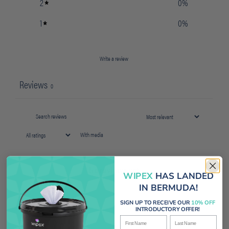
2
0
%
1
0
%
Write a review
Reviews
0
With media
No reviews yet
WIPEX
HAS LANDED
IN BERMUDA!
SIGN UP TO RECEIVE OUR
10% OFF
INTRODUCTORY OFFER!
First Name
Last Name