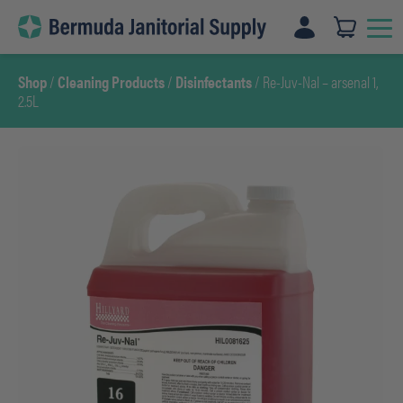
Skip
to
content
Shop
/
Cleaning Products
/
Disinfectants
/ Re-Juv-Nal – arsenal 1,
2.5L