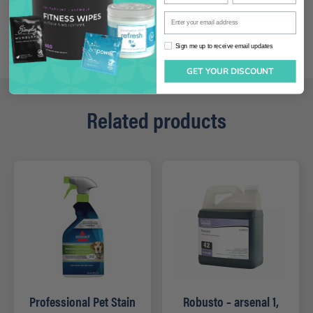
Enter your email address
Sign me up to receive email updates
Sign me up to receive email updates
GET YOUR DISCOUNT
Related products
Professional Pet Stain
Robusto – arsenal 1,