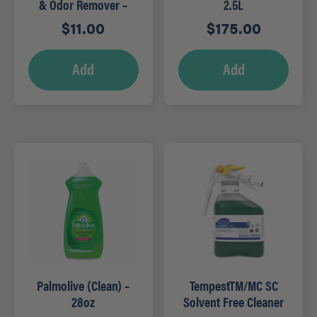
& Odor Remover –
2.5L
22oz
$
11.00
$
175.00
Add
Add
Palmolive (Clean) –
TempestTM/MC SC
28oz
Solvent Free Cleaner