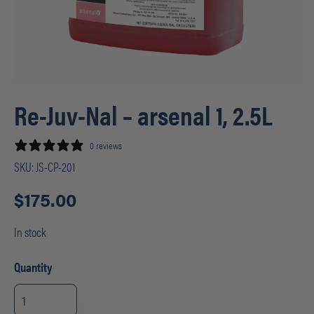
Re-Juv-Nal – arsenal 1, 2.5L
0 reviews
SKU:
JS-CP-201
$
175.00
In stock
Quantity
Re-
Juv-
Nal