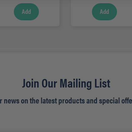
Add
Add
Join Our Mailing List
r news on the latest products and special offe