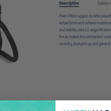
Description
Safety 
Powr-Flite’s rugged, durable polye
outperforms and outlasts models sold
and stability, plus a 2-stage filtrati
the air, makes this contractors’ num
recovery, dust pick up, and genera