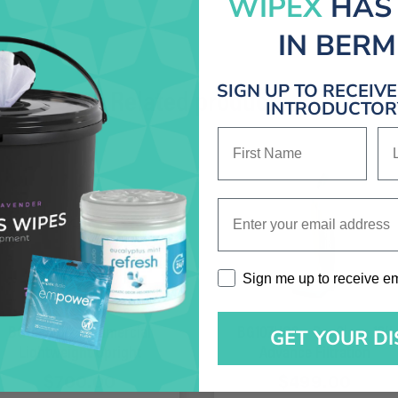
WIPEX
HAS
IN BER
SIGN UP TO RECEIV
Related products
INTRODUCTORY
First Name
La
Enter your email address
Sign me up to receive emai
Sign me up to receive e
BGU5500 – Commercial
BG107HQS – DayClean 12″
GET YOUR D
Lightweight Upright
Advance Filtration
Vacuum
Commercial Upright
$
700.00
$
499.00
Vacuum