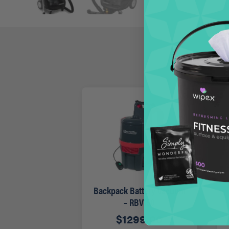
Backpack Battery Vacuum
– RBV150
$
1299.00