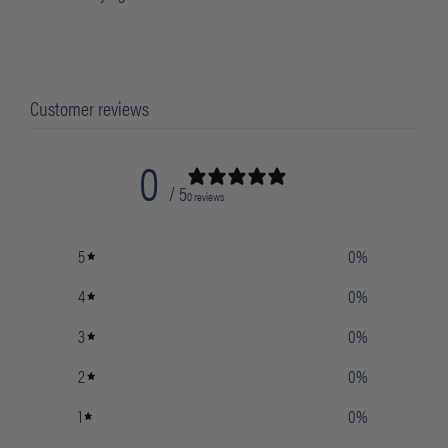
Customer reviews
0
/ 5
0 reviews
5
0
%
4
0
%
3
0
%
2
0
%
1
0
%