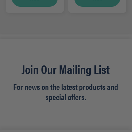
Join Our Mailing List
For news on the latest products and
special offers.