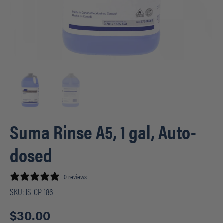
Suma Rinse A5, 1 gal, Auto-
dosed
0 reviews
SKU:
JS-CP-186
$
30.00