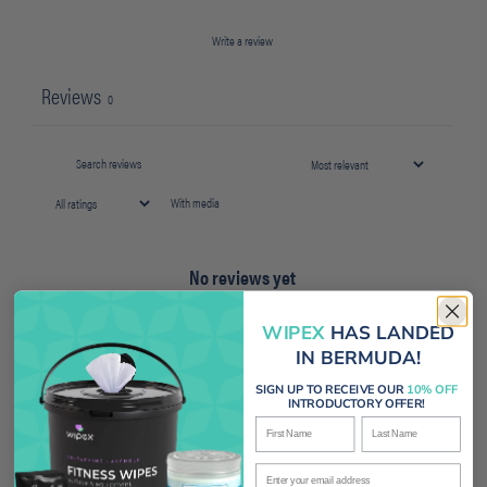
Write a review
Reviews
0
With media
No reviews yet
WIPEX
HAS LANDED
IN BERMUDA!
SIGN UP TO RECEIVE OUR
10% OFF
INTRODUCTORY OFFER!
First Name
Last Name
Enter your email address