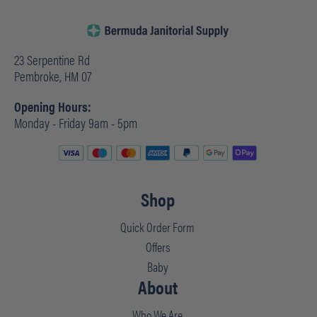
23 Serpentine Rd
Pembroke, HM 07
Opening Hours:
Monday - Friday 9am - 5pm
Shop
Quick Order Form
Offers
Baby
About
Who We Are