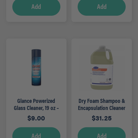
Add
Add
Glance Powerized
Dry Foam Shampoo &
Glass Cleaner, 19 oz –
Encapsulation Cleaner
RTU
– 1 GAL
$
9.00
$
31.25
Add
Add