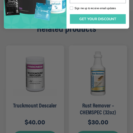
Sign me up to receive email updates
Sign me up to receive email updates
GET YOUR DISCOUNT
Related products
Truckmount Descaler
Rust Remover –
CHEMSPEC (32oz)
$
40.00
$
30.00