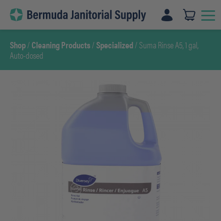
Skip
to
content
Shop
/
Cleaning Products
/
Specialized
/ Suma Rinse A5, 1 gal,
Auto-dosed