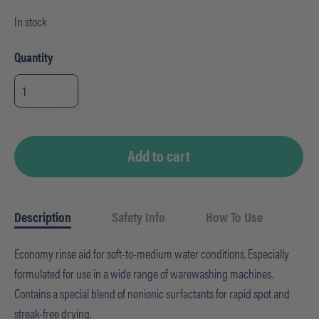
In stock
Quantity
Suma
Rinse
A5,
1
gal,
Auto-
dosed
quantity
Add to cart
Description
Safety Info
How To Use
Economy rinse aid for soft-to-medium water conditions. Especially
formulated for use in a wide range of warewashing machines.
Contains a special blend of nonionic surfactants for rapid spot and
streak-free drying.