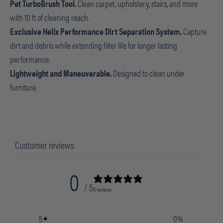
Pet TurboBrush Tool.
Clean carpet, upholstery, stairs, and more
with 10 ft of cleaning reach.
Exclusive Helix Performance Dirt Separation System.
Capture
dirt and debris while extending filter life for longer lasting
performance.
Lightweight and Maneuverable.
Designed to clean under
furniture.
Customer reviews
0
/ 5
0 reviews
5
0
%