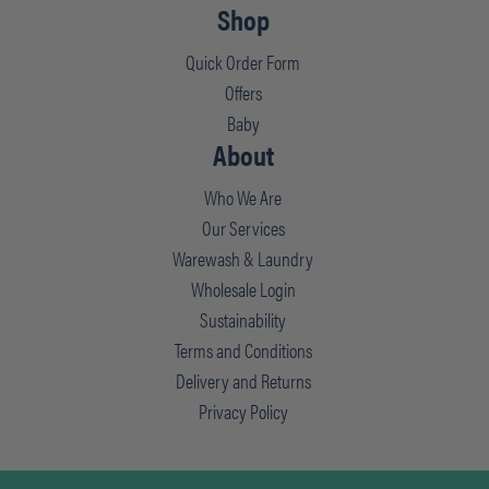
Shop
Quick Order Form
Offers
Baby
About
Who We Are
Our Services
Warewash & Laundry
Wholesale Login
Sustainability
Terms and Conditions
Delivery and Returns
Privacy Policy