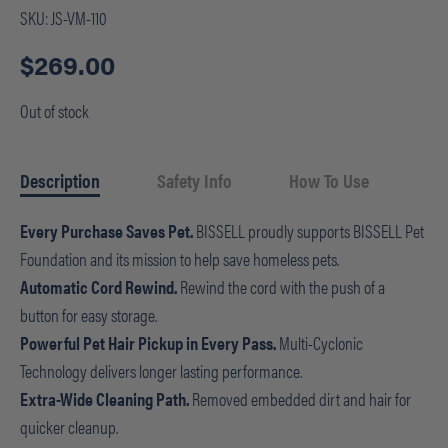
SKU:
JS-VM-110
$
269.00
Out of stock
Description
Safety Info
How To Use
Every Purchase Saves Pet.
BISSELL proudly supports BISSELL Pet
Foundation and its mission to help save homeless pets.
Automatic Cord Rewind.
Rewind the cord with the push of a
button for easy storage.
Powerful Pet Hair Pickup in Every Pass.
Multi-Cyclonic
Technology delivers longer lasting performance.
Extra-Wide Cleaning Path.
Removed embedded dirt and hair for
quicker cleanup.