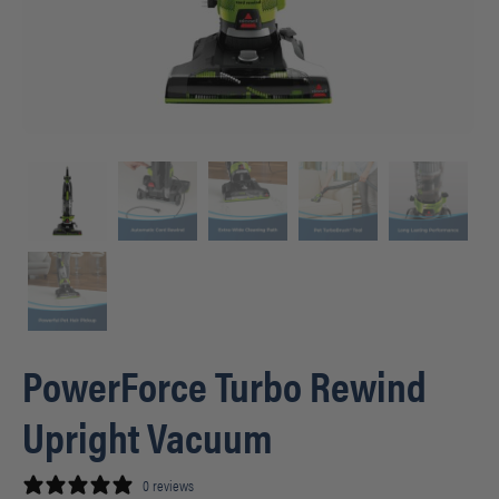
PowerForce Turbo Rewind
Upright Vacuum
0 reviews