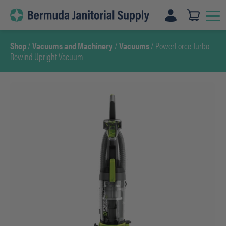
Skip
to
content
Shop
/
Vacuums and Machinery
/
Vacuums
/ PowerForce Turbo
Rewind Upright Vacuum