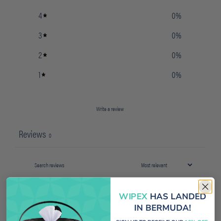
4
0
%
3
0
%
2
0
%
1
0
%
Write a review
Reviews
0
With media
WIPEX
HAS LANDED
IN BERMUDA!
No reviews yet