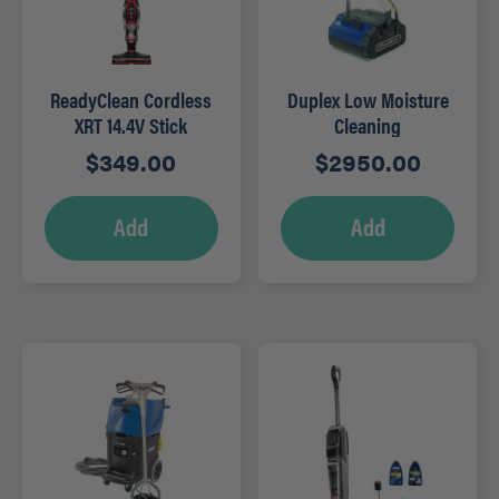
ReadyClean Cordless
Duplex Low Moisture
XRT 14.4V Stick
Cleaning
Vacuum – RED
Hydrowasher – DP420
$
349.00
$
2950.00
Add
Add