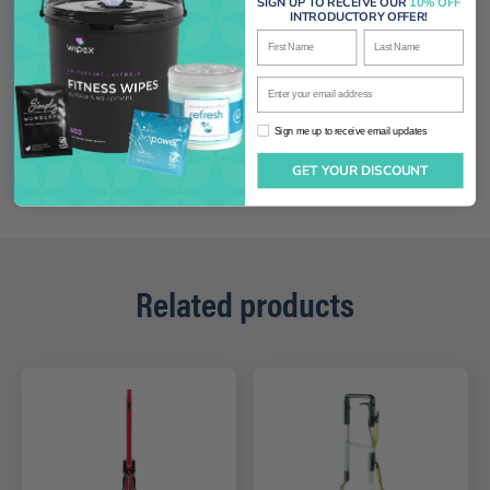
SIGN UP TO RECEIVE OUR
10% OFF
INTRODUCTORY OFFER!
First Name
Last Name
Enter your email address
Sign me up to receive email updates
Sign me up to receive email updates
GET YOUR DISCOUNT
Related products