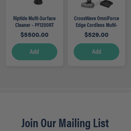
Riptide Multi-Surface
CrossWave OmniForce
Cleaner – PF1200RT
Edge Cordless Multi-
Surface Wet Dry
$
5500.00
$
529.00
Vacuum
Add
Add
Join Our Mailing List