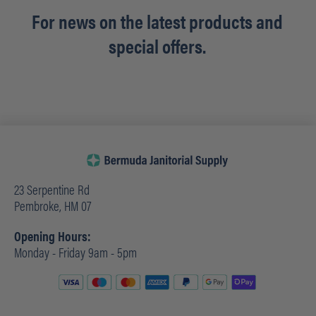
For news on the latest products and
special offers.
23 Serpentine Rd
Pembroke, HM 07
Opening Hours:
Monday - Friday 9am - 5pm