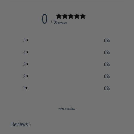
0
/ 5
0 reviews
5
0
%
4
0
%
3
0
%
2
0
%
1
0
%
Write a review
Reviews
0