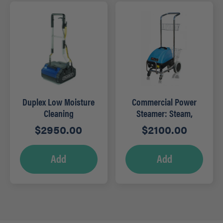
Duplex Low Moisture
Commercial Power
Cleaning
Steamer: Steam,
Hydrowasher – DP420
Sanitize and Disinfect
$
2950.00
$
2100.00
– JS1600C
Add
Add