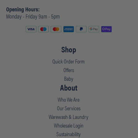
Opening Hours:
Monday - Friday 9am - 5pm
Shop
Quick Order Form
Offers
Baby
About
Who We Are
Our Services
Warewash & Laundry
Wholesale Login
Sustainability