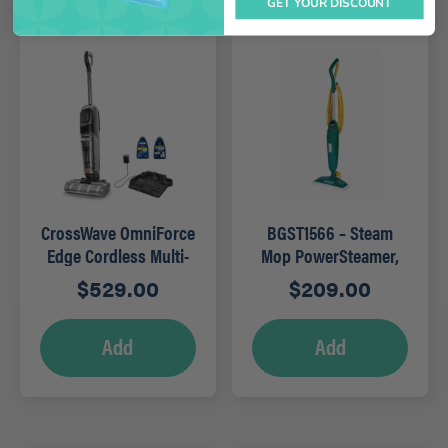
GET YOUR DISCOUNT
CrossWave OmniForce
BGST1566 – Steam
Edge Cordless Multi-
Mop PowerSteamer,
Surface Wet Dry
12.5″ wide
$
529.00
$
209.00
Vacuum
Add
Add