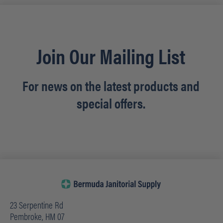
Join Our Mailing List
For news on the latest products and
special offers.
23 Serpentine Rd
Pembroke, HM 07