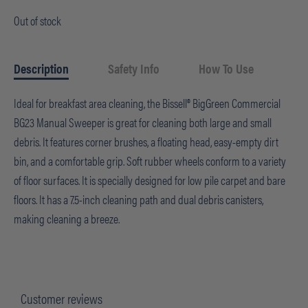
Out of stock
Description
Safety Info
How To Use
Ideal for breakfast area cleaning, the Bissell® BigGreen Commercial
BG23 Manual Sweeper is great for cleaning both large and small
debris. It features corner brushes, a floating head, easy-empty dirt
bin, and a comfortable grip. Soft rubber wheels conform to a variety
of floor surfaces. It is specially designed for low pile carpet and bare
floors. It has a 7.5-inch cleaning path and dual debris canisters,
making cleaning a breeze.
Customer reviews