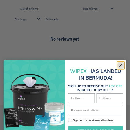
With media
No reviews yet
WIPEX
HAS LANDED
IN BERMUDA!
SIGN UP TO RECEIVE OUR
10% OFF
INTRODUCTORY OFFER!
First Name
Last Name
Enter your email address
Related products
Sign me up to receive email updates
Sign me up to receive email updates