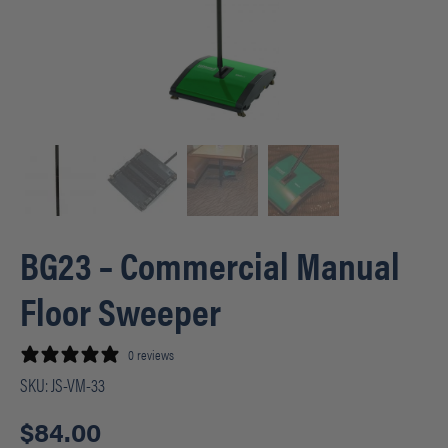
BG23 – Commercial Manual
Floor Sweeper
0 reviews
SKU:
JS-VM-33
$
84.00