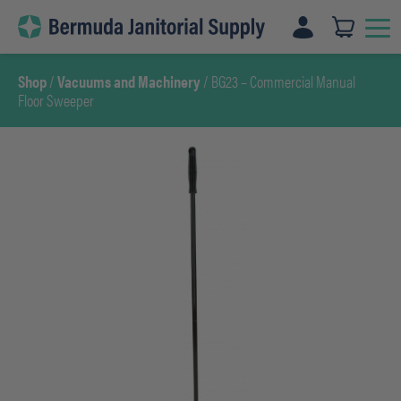
Skip
to
content
Shop
/
Vacuums and Machinery
/ BG23 – Commercial Manual
Floor Sweeper