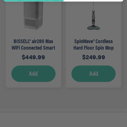
BISSELL® air280 Max
SpinWave® Cordless
WiFi Connected Smart
Hard Floor Spin Mop
Air Purifier
$
449.99
$
249.99
Add
Add