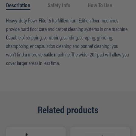
Description
Safety Info
How To Use
Heavy-duty Powr-Flite 1.5 hp Millennium Edition floor machines
provide hard floor care and carpet cleaning systems in one machine.
Capable of stripping, scrubbing, sanding, scraping, grinding,
shampooing, encapsulation cleaning and bonnet cleaning; you
won’t find a more versatile machine. The wider 20″ pad will allow you
cover larger areas in less time.
Related products