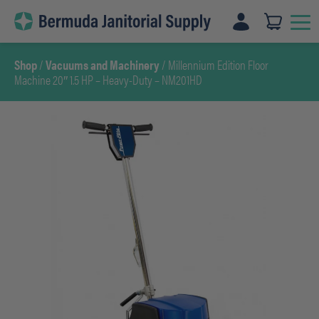
Skip
to
content
Shop
/
Vacuums and Machinery
/ Millennium Edition Floor
Machine 20″ 1.5 HP – Heavy-Duty – NM201HD