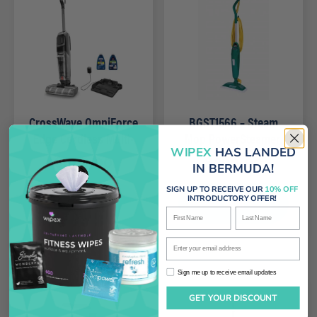
CrossWave OmniForce
BGST1566 – Steam
Edge Cordless Multi-
Mop PowerSteamer,
WIPEX
HAS LANDED
Surface Wet Dry
12.5″ wide
$
529.00
$
209.00
IN BERMUDA!
Vacuum
SIGN UP TO RECEIVE OUR
10% OFF
Add
Add
INTRODUCTORY OFFER!
First Name
Last Name
Enter your email address
Sign me up to receive email updates
Sign me up to receive email updates
GET YOUR DISCOUNT