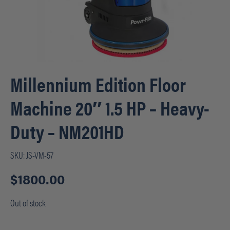
Millennium Edition Floor
Machine 20″ 1.5 HP – Heavy-
Duty – NM201HD
SKU:
JS-VM-57
$
1800.00
Out of stock