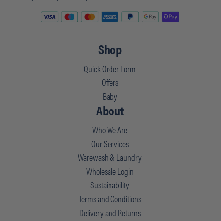
Shop
Quick Order Form
Offers
Baby
About
Who We Are
Our Services
Warewash & Laundry
Wholesale Login
Sustainability
Terms and Conditions
Delivery and Returns