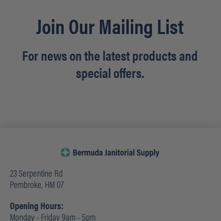
Join Our Mailing List
For news on the latest products and
special offers.
23 Serpentine Rd
Pembroke, HM 07
Opening Hours:
Monday - Friday 9am - 5pm