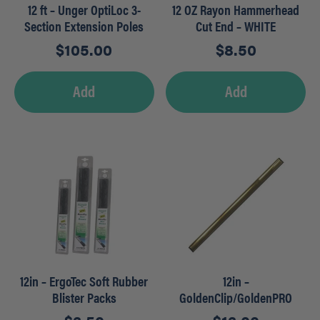
12 ft – Unger OptiLoc 3-
12 OZ Rayon Hammerhead
Section Extension Poles
Cut End – WHITE
$
105.00
$
8.50
Add
Add
12in – ErgoTec Soft Rubber
12in –
Blister Packs
GoldenClip/GoldenPRO
Brass Channels