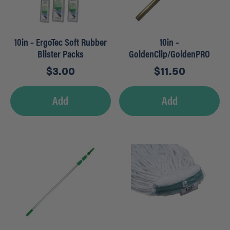
10in – ErgoTec Soft Rubber
10in –
Blister Packs
GoldenClip/GoldenPRO
Brass Channels
$
3.00
$
11.50
Add
Add