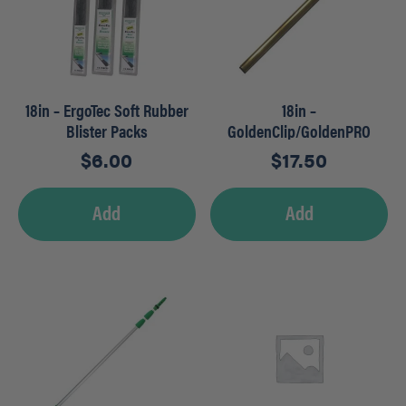
18in – ErgoTec Soft Rubber
18in –
Blister Packs
GoldenClip/GoldenPRO
Brass Channels
$
6.00
$
17.50
Add
Add