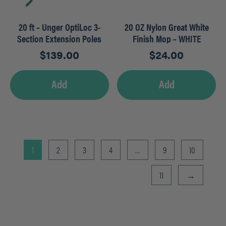
20 ft – Unger OptiLoc 3-
20 OZ Nylon Great White
Section Extension Poles
Finish Mop – WHITE
$
139.00
$
24.00
Add
Add
1
2
3
4
…
9
10
11
→