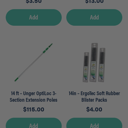
$
3.50
$
13.00
Add
Add
14 ft – Unger OptiLoc 3-
14in – ErgoTec Soft Rubber
Section Extension Poles
Blister Packs
$
115.00
$
4.00
Add
Add