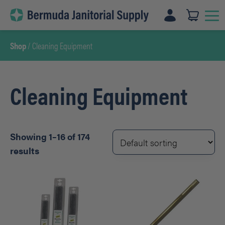
Skip
to
content
Shop
/ Cleaning Equipment
Cleaning Equipment
Showing 1–16 of 174
results