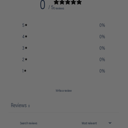
0
/ 5
0 reviews
5
0
%
4
0
%
3
0
%
2
0
%
1
0
%
Write a review
Reviews
0