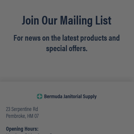
Join Our Mailing List
For news on the latest products and
special offers.
23 Serpentine Rd
Pembroke, HM 07
Opening Hours: