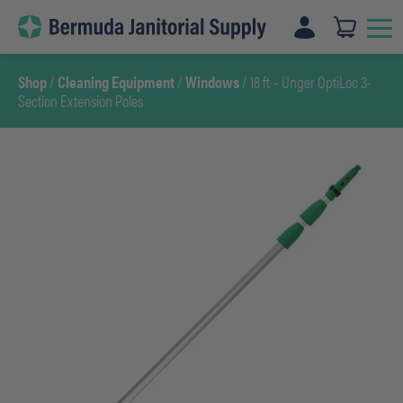
Skip
to
content
Shop
/
Cleaning Equipment
/
Windows
/ 18 ft – Unger OptiLoc 3-
Section Extension Poles