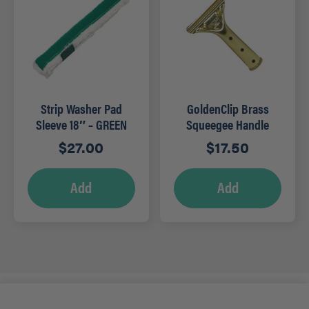
Strip Washer Pad
GoldenClip Brass
Sleeve 18″ – GREEN
Squeegee Handle
$
27.00
$
17.50
Add
Add