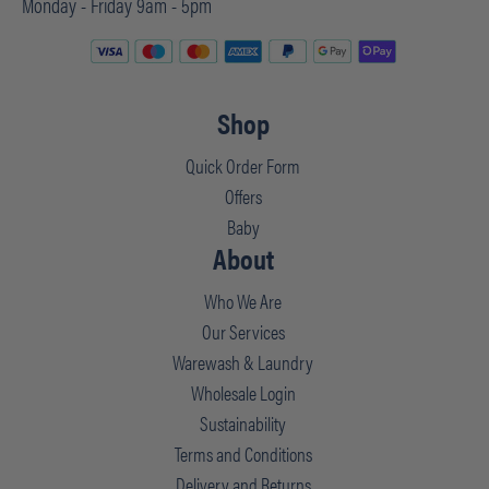
Monday - Friday 9am - 5pm
Shop
Quick Order Form
Offers
Baby
About
Who We Are
Our Services
Warewash & Laundry
Wholesale Login
Sustainability
Terms and Conditions
Delivery and Returns