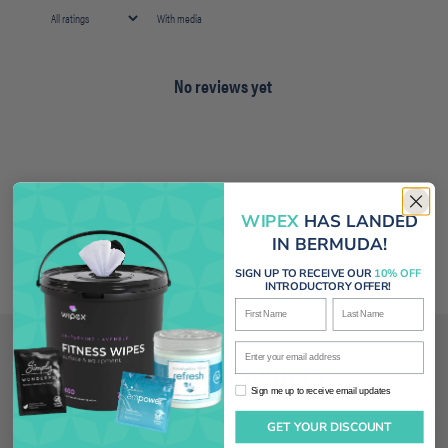
With media
No reviews yet
WIPEX
HAS LANDED
IN BERMUDA!
SIGN UP TO RECEIVE OUR
10% OFF
INTRODUCTORY OFFER!
First Name
Last Name
Enter your email address
Related products
Sign me up to receive email updates
Sign me up to receive email updates
GET YOUR DISCOUNT