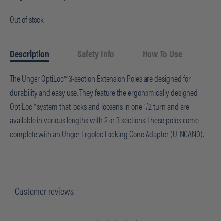
Out of stock
Description
Safety Info
How To Use
The Unger OptiLoc™ 3-section Extension Poles are designed for
durability and easy use. They feature the ergonomically designed
OptiLoc™ system that locks and loosens in one 1/2 turn and are
available in various lengths with 2 or 3 sections. These poles come
complete with an Unger ErgoTec Locking Cone Adapter (U-NCAN0).
Customer reviews