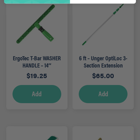
ErgoTec T-Bar WASHER
6 ft – Unger OptiLoc 3-
HANDLE – 14″
Section Extension
Poles
$
19.25
$
65.00
Add
Add