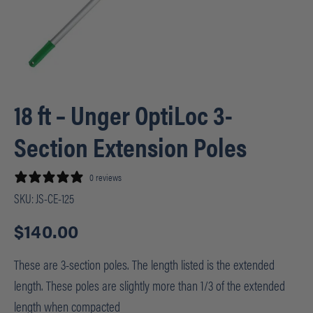
18 ft – Unger OptiLoc 3-
Section Extension Poles
0 reviews
SKU:
JS-CE-125
$
140.00
These are 3-section poles. The length listed is the extended
length. These poles are slightly more than 1/3 of the extended
length when compacted