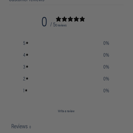
0
/ 5
0 reviews
5
0
%
4
0
%
3
0
%
2
0
%
1
0
%
Write a review
Reviews
0