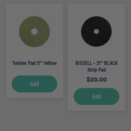
Twister Pad 11″ Yellow
BISSELL – 21″ BLACK
Strip Pad
$
20.00
Add
Add