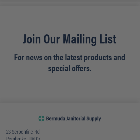
Join Our Mailing List
For news on the latest products and
special offers.
23 Serpentine Rd
Pembroke, HM 07