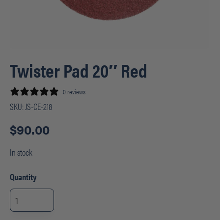
Twister Pad 20″ Red
0 reviews
SKU:
JS-CE-218
$
90.00
In stock
Quantity
Twister
Pad
20"
Red
quantity