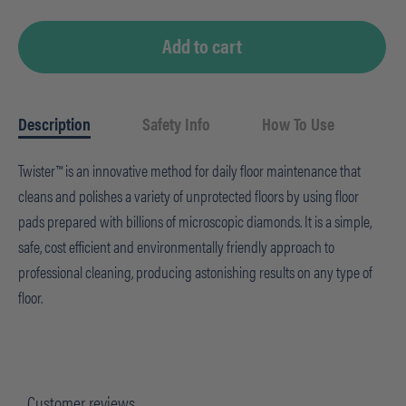
Add to cart
Description
Safety Info
How To Use
Twister™ is an innovative method for daily floor maintenance that
cleans and polishes a variety of unprotected floors by using floor
pads prepared with billions of microscopic diamonds. It is a simple,
safe, cost efficient and environmentally friendly approach to
professional cleaning, producing astonishing results on any type of
floor.
Customer reviews