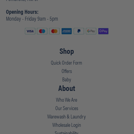
Opening Hours:
Monday - Friday 9am - 5pm
Shop
Quick Order Form
Offers
Baby
About
Who We Are
Our Services
Warewash & Laundry
Wholesale Login
Sustainability