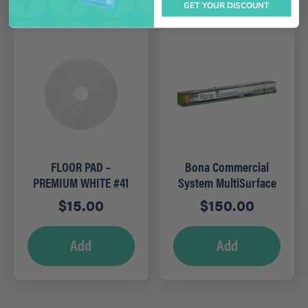
GET YOUR DISCOUNT
FLOOR PAD –
Bona Commercial
PREMIUM WHITE #41
System MultiSurface
21″
Mop Kit
$
15.00
$
150.00
Add
Add