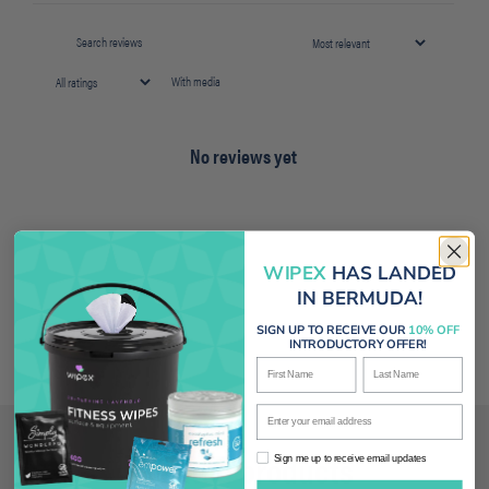
With media
No reviews yet
WIPEX
HAS LANDED
IN BERMUDA!
SIGN UP TO RECEIVE OUR
10% OFF
INTRODUCTORY OFFER!
First Name
Last Name
Enter your email address
Related products
Sign me up to receive email updates
Sign me up to receive email updates