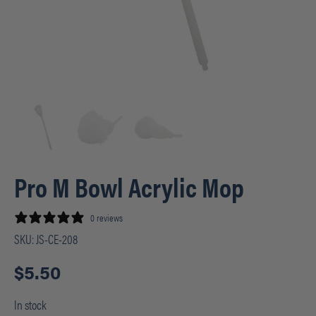
Pro M Bowl Acrylic Mop
0 reviews
SKU:
JS-CE-208
$
5.50
In stock