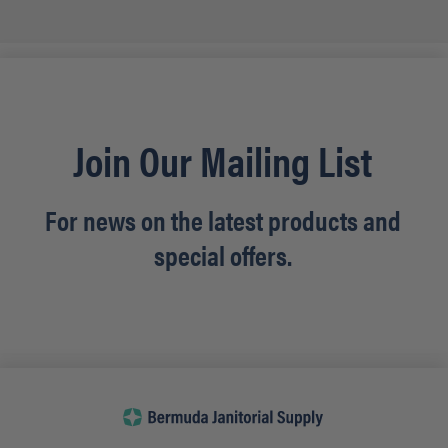
Join Our Mailing List
For news on the latest products and
special offers.