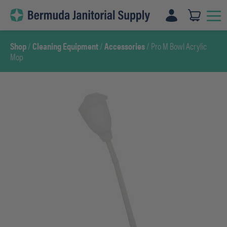
Skip
to
content
Shop
/
Cleaning Equipment
/
Accessories
/ Pro M Bowl Acrylic
Mop