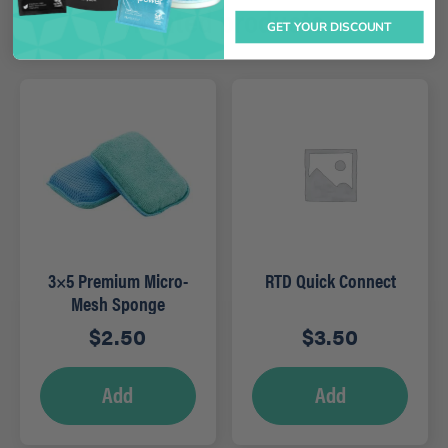
Related products
GET YOUR DISCOUNT
3×5 Premium Micro-
RTD Quick Connect
Mesh Sponge
$
2.50
$
3.50
Add
Add