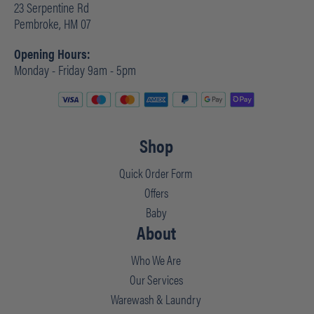
23 Serpentine Rd
Pembroke, HM 07
Opening Hours:
Monday - Friday 9am - 5pm
Shop
Quick Order Form
Offers
Baby
About
Who We Are
Our Services
Warewash & Laundry