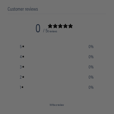
Customer reviews
0
/ 5
0 reviews
5
0
%
4
0
%
3
0
%
2
0
%
1
0
%
Write a review