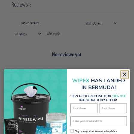
Reviews
0
With media
No reviews yet
WIPEX
HAS LANDED
IN BERMUDA!
SIGN UP TO RECEIVE OUR
10% OFF
INTRODUCTORY OFFER!
First Name
Last Name
Enter your email address
Sign me up to receive email updates
Sign me up to receive email updates