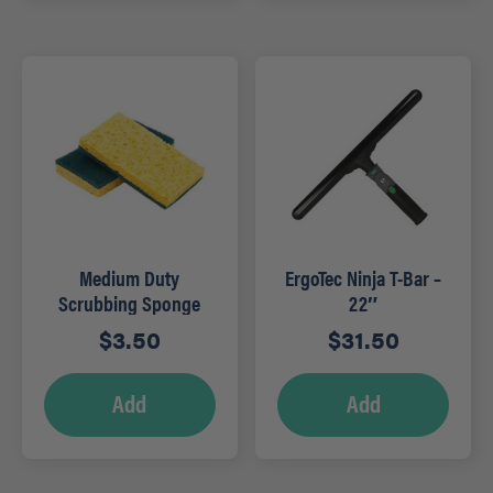
Medium Duty
ErgoTec Ninja T-Bar –
Scrubbing Sponge
22″
$
3.50
$
31.50
Add
Add