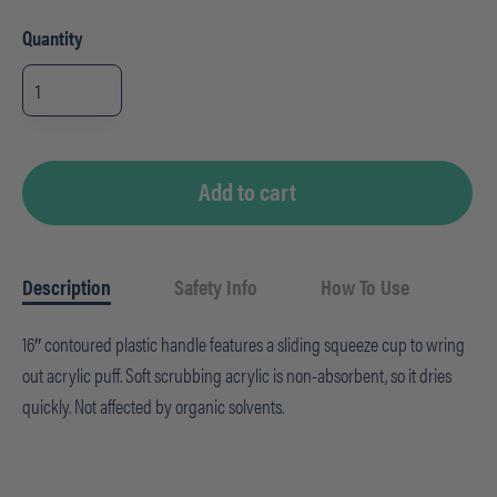
Quantity
Pro
M
Bowl
Acrylic
Mop
quantity
Add to cart
Description
Safety Info
How To Use
16″ contoured plastic handle features a sliding squeeze cup to wring
out acrylic puff. Soft scrubbing acrylic is non-absorbent, so it dries
quickly. Not affected by organic solvents.