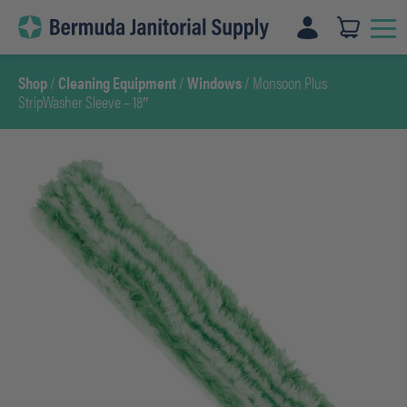
Skip
to
content
Shop
/
Cleaning Equipment
/
Windows
/ Monsoon Plus
StripWasher Sleeve – 18″