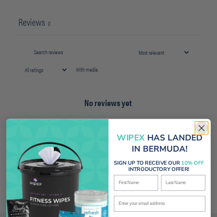
Reviews
0
With media
No reviews yet
WIPEX
HAS LANDED
IN BERMUDA!
SIGN UP TO RECEIVE OUR
10% OFF
INTRODUCTORY OFFER!
First Name
Last Name
Enter your email address