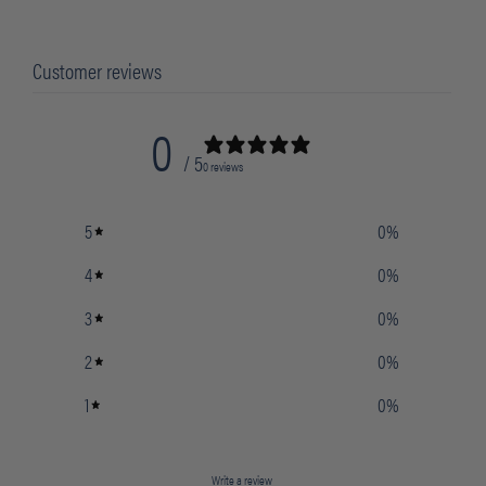
Customer reviews
0
/ 5
0 reviews
5
0
%
4
0
%
3
0
%
2
0
%
1
0
%
Write a review