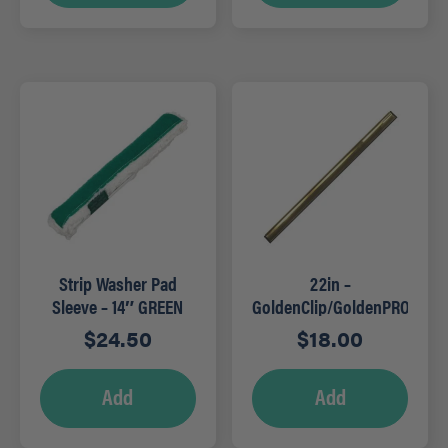
Strip Washer Pad
22in –
Sleeve – 14″ GREEN
GoldenClip/GoldenPRO
Brass Channels
$
24.50
$
18.00
Add
Add