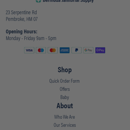
23 Serpentine Rd
Pembroke, HM 07
Opening Hours:
Monday - Friday 9am - 5pm
Shop
Quick Order Form
Offers
Baby
About
Who We Are
Our Services