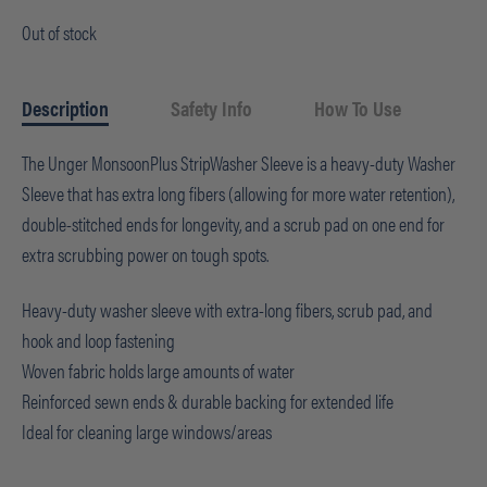
Out of stock
Description
Safety Info
How To Use
The Unger MonsoonPlus StripWasher Sleeve is a heavy-duty Washer
Sleeve that has extra long fibers (allowing for more water retention),
double-stitched ends for longevity, and a scrub pad on one end for
extra scrubbing power on tough spots.
Heavy-duty washer sleeve with extra-long fibers, scrub pad, and
hook and loop fastening
Woven fabric holds large amounts of water
Reinforced sewn ends & durable backing for extended life
Ideal for cleaning large windows/areas