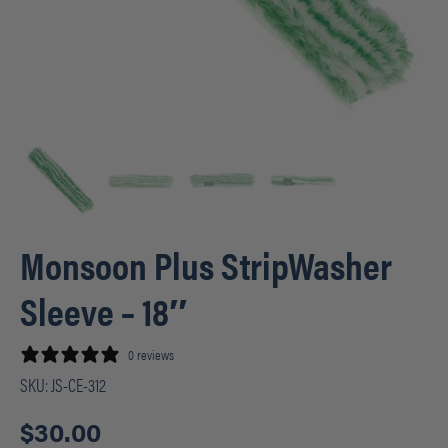
Monsoon Plus StripWasher
Sleeve – 18″
0 reviews
SKU:
JS-CE-312
$
30.00