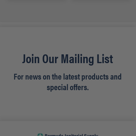
Join Our Mailing List
For news on the latest products and
special offers.