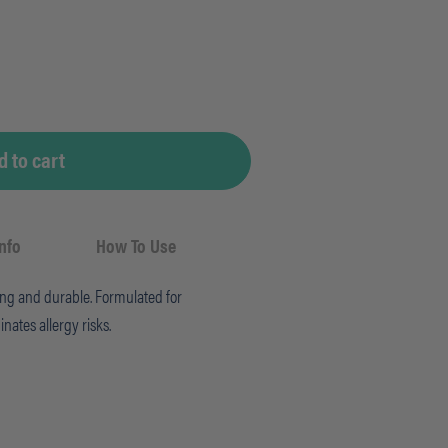
d to cart
Info
How To Use
rong and durable. Formulated for
inates allergy risks.