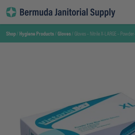
Skip
to
content
Shop
/
Hygiene Products
/
Gloves
/ Gloves – Nitrile X-LARGE – Powder