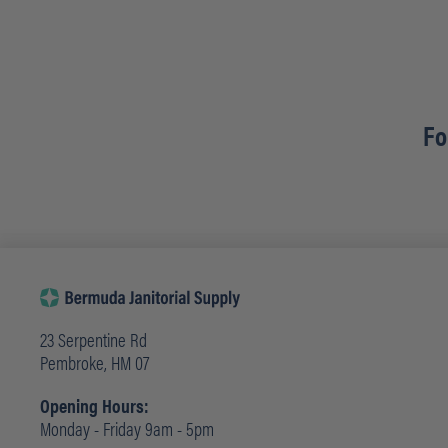
Fo
23 Serpentine Rd
Pembroke, HM 07
Opening Hours:
Monday - Friday 9am - 5pm