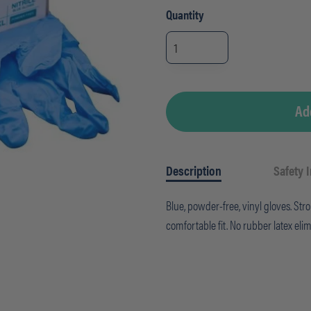
Quantity
Gloves
-
Nitrile
X-
LARGE
-
Powder-
Free
Ad
(100/BX)
quantity
Description
Safety 
Blue, powder-free, vinyl gloves. St
comfortable fit. No rubber latex elim