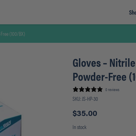
Sh
-Free (100/BX)
Gloves – Nitril
Powder-Free (
0 reviews
SKU:
JS-HP-30
$
35.00
In stock