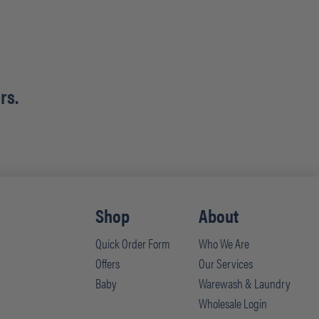
rs.
Shop
About
Quick Order Form
Who We Are
Offers
Our Services
Baby
Warewash & Laundry
Wholesale Login