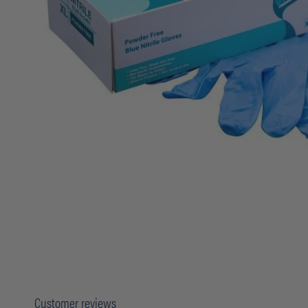
Customer reviews