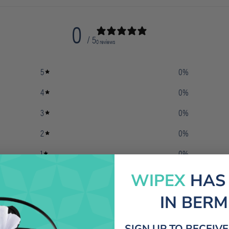
0
/ 5
0 reviews
5
0
%
4
0
%
3
0
%
2
0
%
1
0
%
WIPEX
HAS
IN BER
SIGN UP TO RECEIV
With media