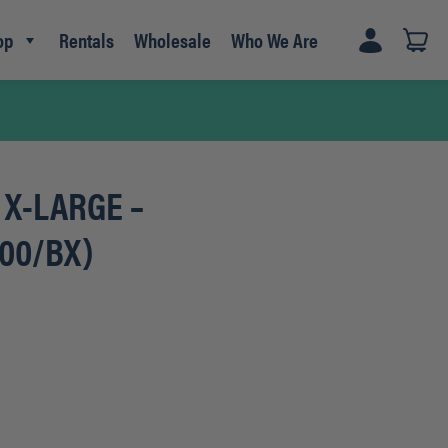
op
Rentals
Wholesale
Who We Are
e X-LARGE –
100/BX)