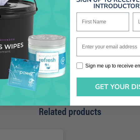
INTRODUCTORY
First Name
La
No reviews yet
Enter your email address
Sign me up to receive emai
Sign me up to receive e
GET YOUR D
Related products