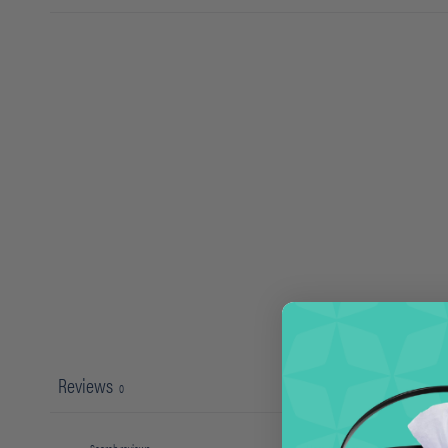
Reviews
0