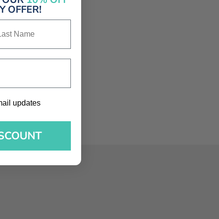
 OFFER!
st Name
l updates
mail updates
ISCOUNT