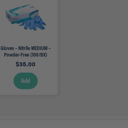
Gloves – Nitrile MEDIUM –
Powder-Free (100/BX)
$
35.00
Add