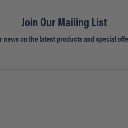
Join Our Mailing List
r news on the latest products and special offe