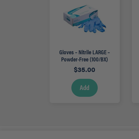
Gloves – Nitrile LARGE –
Powder-Free (100/BX)
$
35.00
Add