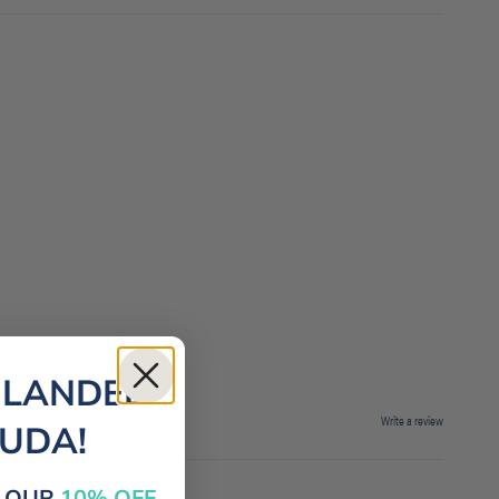
 LANDED
Write a review
MUDA!
E OUR
10% OFF