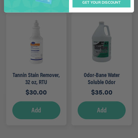
GET YOUR DISCOUNT
Tannin Stain Remover,
Odor-Bane Water
32 oz, RTU
Soluble Odor
Counteractant – Gal
$
30.00
$
35.00
(Clean)
Add
Add