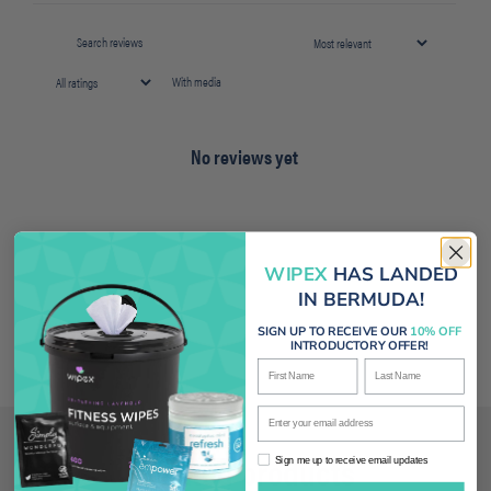
With media
No reviews yet
WIPEX
HAS LANDED
IN BERMUDA!
SIGN UP TO RECEIVE OUR
10% OFF
INTRODUCTORY OFFER!
First Name
Last Name
Enter your email address
Related products
Sign me up to receive email updates
Sign me up to receive email updates