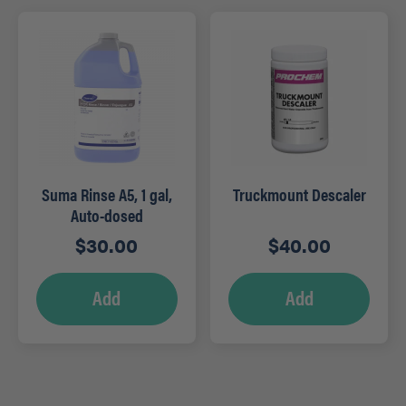
Suma Rinse A5, 1 gal,
Truckmount Descaler
Auto-dosed
$
30.00
$
40.00
Add
Add