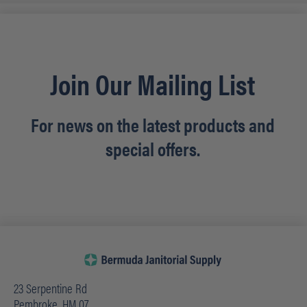
Join Our Mailing List
For news on the latest products and
special offers.
23 Serpentine Rd
Pembroke, HM 07