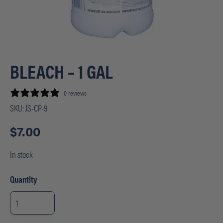
BLEACH – 1 GAL
0 reviews
SKU:
JS-CP-9
$
7.00
In stock
Quantity
BLEACH
-
1
GAL
quantity