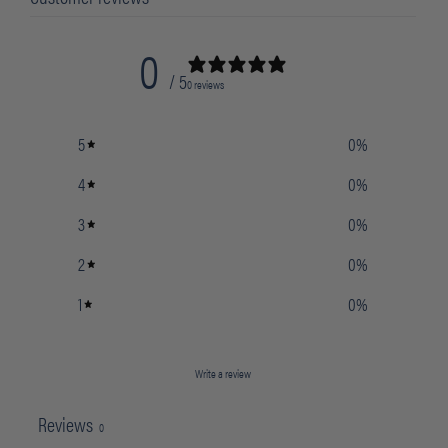
0
/ 5
0 reviews
5
0
%
4
0
%
3
0
%
2
0
%
1
0
%
Write a review
Reviews
0