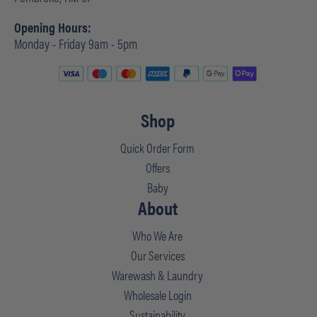
Opening Hours:
Monday - Friday 9am - 5pm
Shop
Quick Order Form
Offers
Baby
About
Who We Are
Our Services
Warewash & Laundry
Wholesale Login
Sustainability