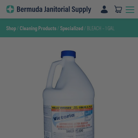
Skip
to
content
Shop
/
Cleaning Products
/
Specialized
/ BLEACH – 1 GAL