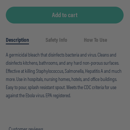
Add to cart
Description
Safety Info
How To Use
A germicidal bleach that disinfects bacteria and virus. Cleans and
disinfects kitchens, bathrooms, and any hard non-porous surfaces.
Effective at killing Staphylococcus, Salmonella, Hepatitis A and much
more. Use in hospitals, nursing homes, hotels, and office buildings.
Easy to pour, splash resistant spout. Meets the CDC criteria for use
against the Ebola virus. EPA registered.
Customer reviews