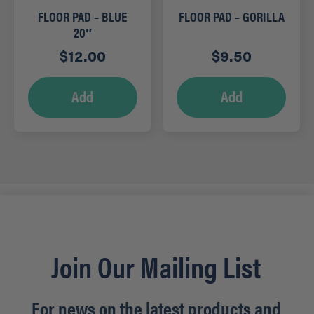
FLOOR PAD – BLUE
FLOOR PAD – GORILLA
20″
$
12.00
$
9.50
Add
Add
Join Our Mailing List
For news on the latest products and