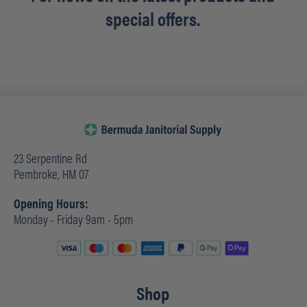
special offers.
23 Serpentine Rd
Pembroke, HM 07
Opening Hours:
Monday - Friday 9am - 5pm
Shop