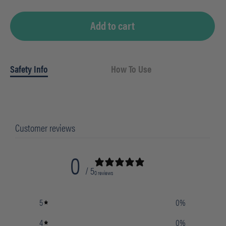
quantity
Add to cart
Safety Info
How To Use
Customer reviews
0
/ 5
0 reviews
5
0
%
4
0
%