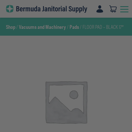
Skip
to
content
Shop
/
Vacuums and Machinery
/
Pads
/ FLOOR PAD – BLACK 17″