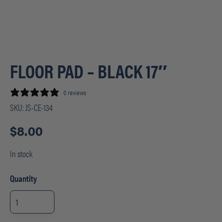
FLOOR PAD – BLACK 17″
0 reviews
SKU:
JS-CE-134
$
8.00
In stock
Quantity
FLOOR
PAD
-
BLACK
17"