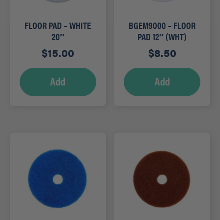
FLOOR PAD – WHITE
BGEM9000 – FLOOR
20″
PAD 12″ (WHT)
$
15.00
$
8.50
Add
Add