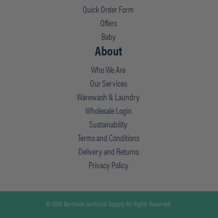
Quick Order Form
Offers
Baby
About
Who We Are
Our Services
Warewash & Laundry
Wholesale Login
Sustainability
Terms and Conditions
Delivery and Returns
Privacy Policy
© 2026 Bermuda Janitorial Supply. All Rights Reserved.