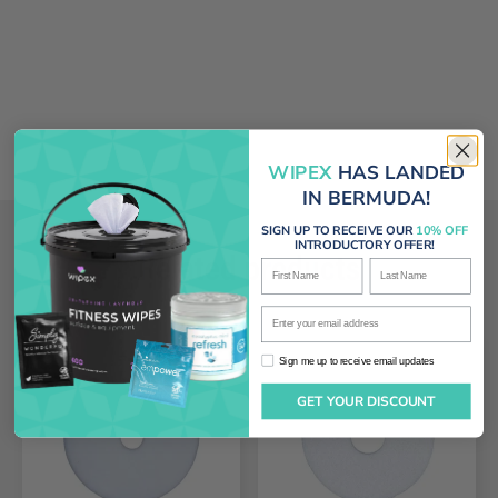
WIPEX
HAS LANDED
IN BERMUDA!
SIGN UP TO RECEIVE OUR
10% OFF
INTRODUCTORY OFFER!
Related products
First Name
Last Name
Enter your email address
Sign me up to receive email updates
Sign me up to receive email updates
GET YOUR DISCOUNT