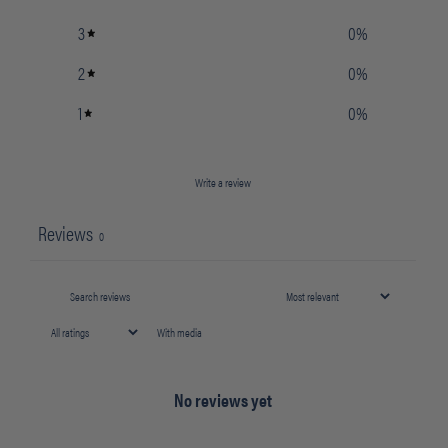
3
0
%
2
0
%
1
0
%
Write a review
Reviews
0
With media
No reviews yet