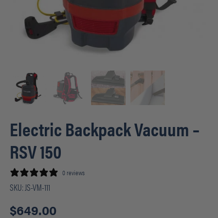
Electric Backpack Vacuum –
RSV 150
0 reviews
SKU:
JS-VM-111
$
649.00