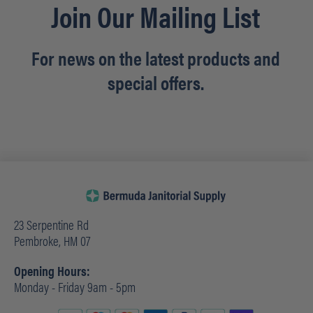
Join Our Mailing List
For news on the latest products and
special offers.
23 Serpentine Rd
Pembroke, HM 07
Opening Hours:
Monday - Friday 9am - 5pm