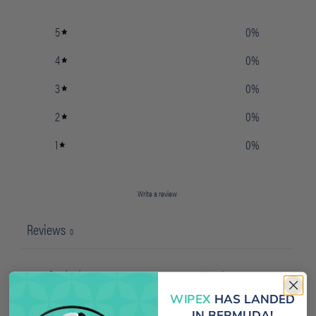
5
0
%
4
0
%
3
0
%
2
0
%
1
0
%
Write a review
Reviews
0
WIPEX
HAS LANDED
With media
IN BERMUDA!