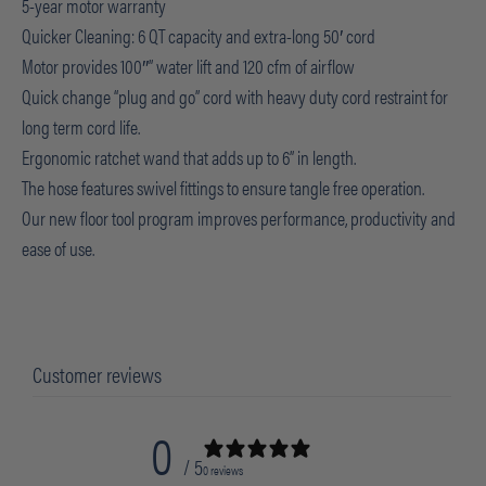
5-year motor warranty
Quicker Cleaning: 6 QT capacity and extra-long 50′ cord
Motor provides 100″” water lift and 120 cfm of airflow
Quick change “plug and go” cord with heavy duty cord restraint for
long term cord life.
Ergonomic ratchet wand that adds up to 6” in length.
The hose features swivel fittings to ensure tangle free operation.
Our new floor tool program improves performance, productivity and
ease of use.
Customer reviews
0
/ 5
0 reviews