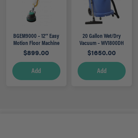
BGEM9000 – 12″ Easy
20 Gallon Wet/Dry
Motion Floor Machine
Vacuum – WV1800DH
with Tank
$
899.00
$
1650.00
Add
Add