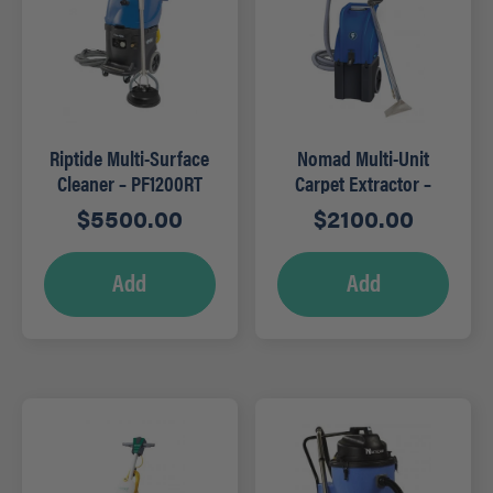
Riptide Multi-Surface
Nomad Multi-Unit
Cleaner – PF1200RT
Carpet Extractor –
PFX13S
$
5500.00
$
2100.00
Add
Add