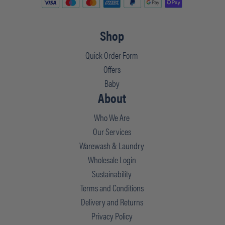
Shop
Quick Order Form
Offers
Baby
About
Who We Are
Our Services
Warewash & Laundry
Wholesale Login
Sustainability
Terms and Conditions
Delivery and Returns
Privacy Policy