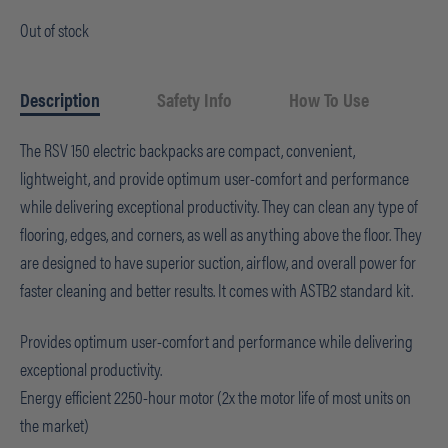
Out of stock
Description
Safety Info
How To Use
The RSV 150 electric backpacks are compact, convenient,
lightweight, and provide optimum user-comfort and performance
while delivering exceptional productivity. They can clean any type of
flooring, edges, and corners, as well as anything above the floor. They
are designed to have superior suction, airflow, and overall power for
faster cleaning and better results. It comes with ASTB2 standard kit.
Provides optimum user-comfort and performance while delivering
exceptional productivity.
Energy efficient 2250-hour motor (2x the motor life of most units on
the market)