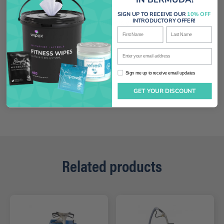
SIGN UP TO RECEIVE OUR
10% OFF
No reviews yet
INTRODUCTORY OFFER!
First Name
Last Name
Enter your email address
Sign me up to receive email updates
Sign me up to receive email updates
GET YOUR DISCOUNT
Related products