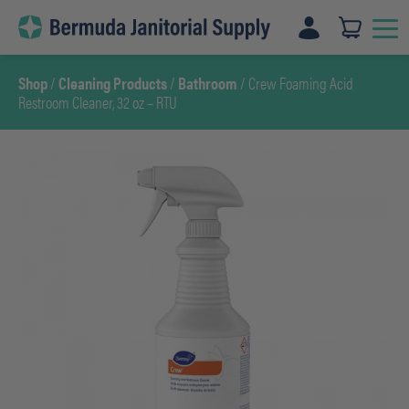
Skip
to
content
Shop
/
Cleaning Products
/
Bathroom
/ Crew Foaming Acid
Restroom Cleaner, 32 oz – RTU