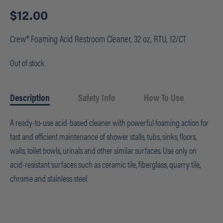
$
12.00
Crew® Foaming Acid Restroom Cleaner, 32 oz, RTU, 12/CT
Out of stock
Description
Safety Info
How To Use
A ready-to-use acid-based cleaner with powerful foaming action for
fast and efficient maintenance of shower stalls, tubs, sinks, floors,
walls, toilet bowls, urinals and other similar surfaces. Use only on
acid-resistant surfaces such as ceramic tile, fiberglass, quarry tile,
chrome and stainless steel.