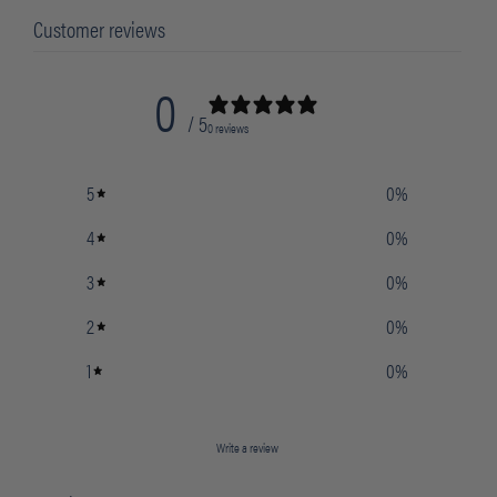
Customer reviews
0
/ 5
0 reviews
5
0
%
4
0
%
3
0
%
2
0
%
1
0
%
Write a review