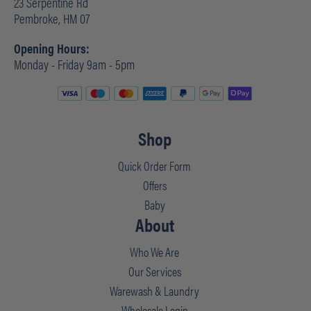
23 Serpentine Rd
Pembroke, HM 07
Opening Hours:
Monday - Friday 9am - 5pm
Shop
Quick Order Form
Offers
Baby
About
Who We Are
Our Services
Warewash & Laundry
Wholesale Login