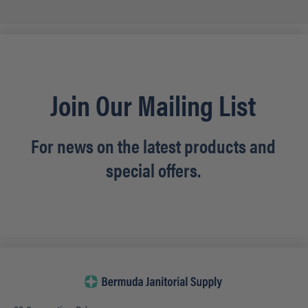
Join Our Mailing List
For news on the latest products and
special offers.