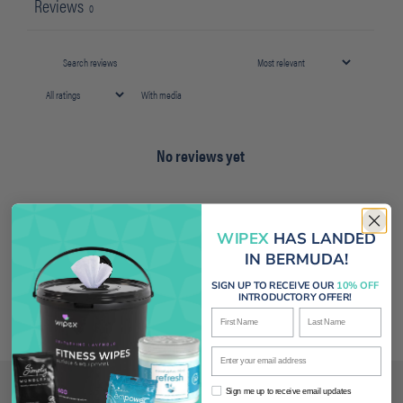
Reviews
0
With media
No reviews yet
WIPEX
HAS LANDED
IN BERMUDA!
SIGN UP TO RECEIVE OUR
10% OFF
INTRODUCTORY OFFER!
First Name
Last Name
Enter your email address
Sign me up to receive email updates
Sign me up to receive email updates