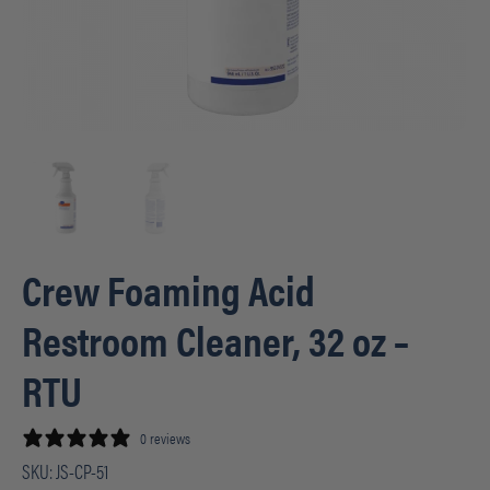
Crew Foaming Acid
Restroom Cleaner, 32 oz –
RTU
0 reviews
SKU:
JS-CP-51