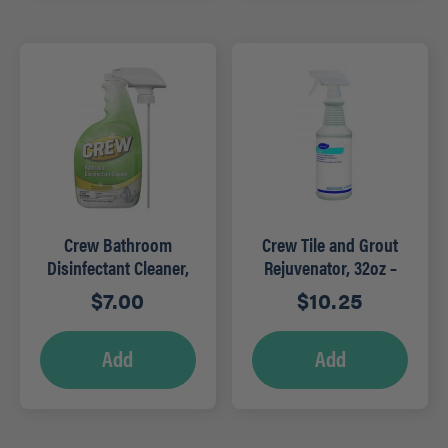
Crew Bathroom
Crew Tile and Grout
Disinfectant Cleaner,
Rejuvenator, 32oz –
32 oz, RTU
RTU
$
7.00
$
10.25
Add
Add