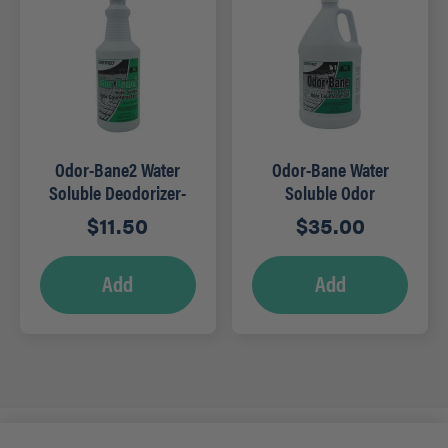
Odor-Bane2 Water
Odor-Bane Water
Soluble Deodorizer-
Soluble Odor
Qt (Mountain Rain)
Counteractant – Gal
$
11.50
$
35.00
(Clean)
Add
Add