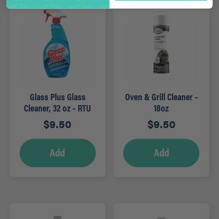
Glass Plus Glass
Oven & Grill Cleaner –
Cleaner, 32 oz – RTU
18oz
$
9.50
$
9.50
Add
Add