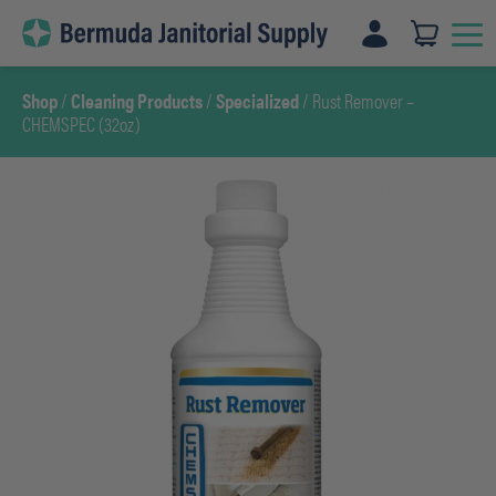
Skip
to
content
Shop
/
Cleaning Products
/
Specialized
/ Rust Remover –
CHEMSPEC (32oz)