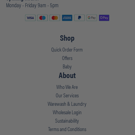
Monday - Friday 9am - 5pm
Shop
Quick Order Form
Offers
Baby
About
Who We Are
Our Services
Warewash & Laundry
Wholesale Login
Sustainability
Terms and Conditions