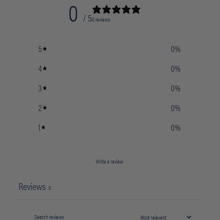
0
/ 5
0 reviews
5
0
%
4
0
%
3
0
%
2
0
%
1
0
%
Write a review
Reviews
0