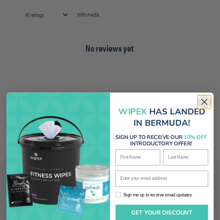
With media
No reviews yet
WIPEX
HAS LANDED
IN BERMUDA!
SIGN UP TO RECEIVE OUR
10% OFF
INTRODUCTORY OFFER!
First Name
Last Name
Enter your email address
Related products
Sign me up to receive email updates
Sign me up to receive email updates
GET YOUR DISCOUNT