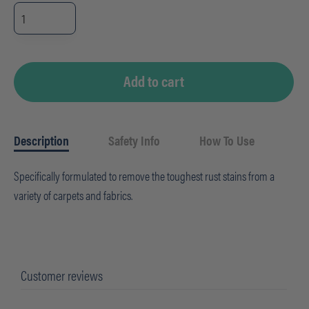
Rust
Remover
-
CHEMSPEC
(32oz)
quantity
Add to cart
Description
Safety Info
How To Use
Specifically formulated to remove the toughest rust stains from a
variety of carpets and fabrics.
Customer reviews