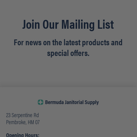
Join Our Mailing List
For news on the latest products and
special offers.
23 Serpentine Rd
Pembroke, HM 07
Opening Hours: