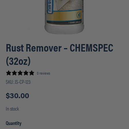
Rust Remover – CHEMSPEC
(32oz)
0 reviews
SKU:
JS-CP-123
$
30.00
In stock
Quantity