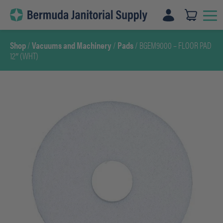
Skip
to
content
Shop
/
Vacuums and Machinery
/
Pads
/ BGEM9000 – FLOOR PAD
12″ (WHT)