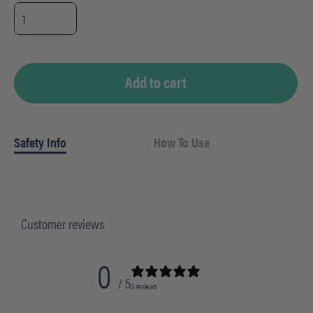
BGEM9000
-
FLOOR
PAD
12"
(WHT)
quantity
Add to cart
Safety Info
How To Use
Customer reviews
0
/ 5
0 reviews