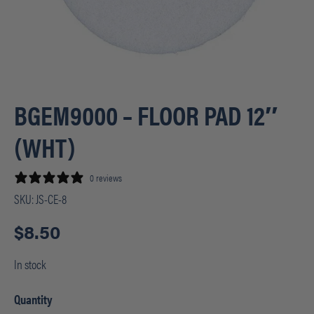
BGEM9000 – FLOOR PAD 12″
(WHT)
0 reviews
SKU:
JS-CE-8
$
8.50
In stock
Quantity