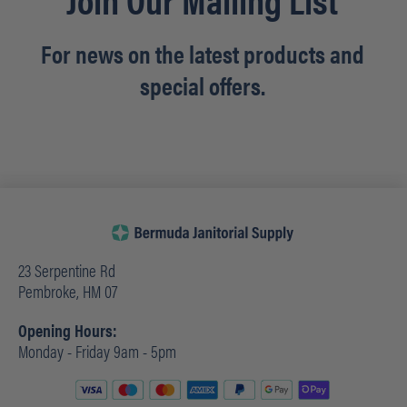
For news on the latest products and
special offers.
23 Serpentine Rd
Pembroke, HM 07
Opening Hours:
Monday - Friday 9am - 5pm