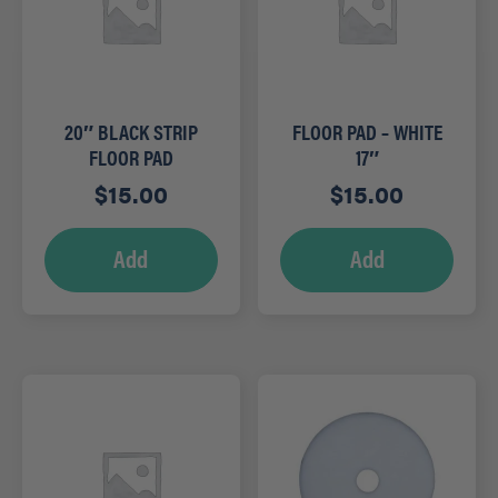
20″ BLACK STRIP
FLOOR PAD – WHITE
FLOOR PAD
17″
$
15.00
$
15.00
Add
Add