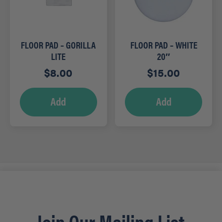
FLOOR PAD – GORILLA
FLOOR PAD – WHITE
LITE
20″
$
8.00
$
15.00
Add
Add
Join Our Mailing List