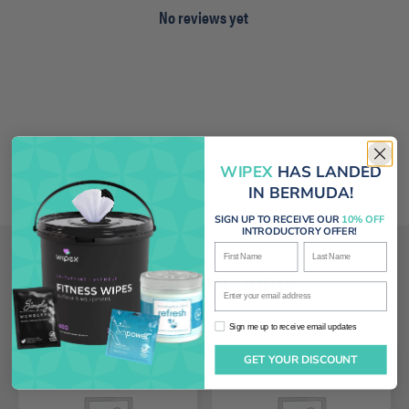
No reviews yet
WIPEX
HAS LANDED
IN BERMUDA!
SIGN UP TO RECEIVE OUR
10% OFF
INTRODUCTORY OFFER!
First Name
Last Name
Related products
Enter your email address
Sign me up to receive email updates
Sign me up to receive email updates
GET YOUR DISCOUNT