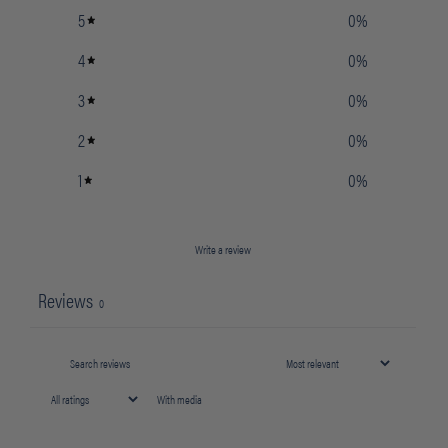
5
0
%
4
0
%
3
0
%
2
0
%
1
0
%
Write a review
Reviews
0
With media