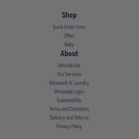
Shop
Quick Order Form
Offers
Baby
About
Who We Are
Our Services
Warewash & Laundry
Wholesale Login
Sustainability
Terms and Conditions
Delivery and Returns
Privacy Policy