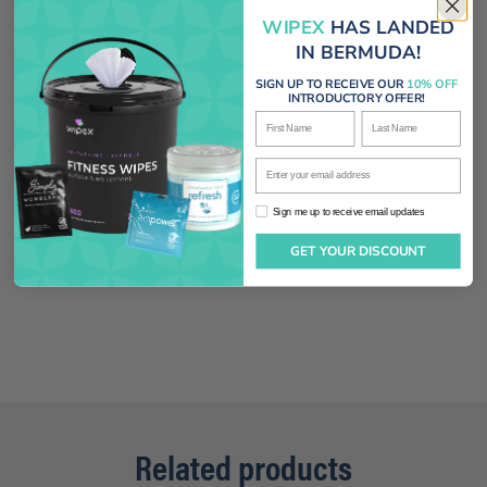
WIPEX
HAS LANDED
IN BERMUDA!
With media
SIGN UP TO RECEIVE OUR
10% OFF
INTRODUCTORY OFFER!
First Name
Last Name
No reviews yet
Enter your email address
Sign me up to receive email updates
Sign me up to receive email updates
GET YOUR DISCOUNT
Related products