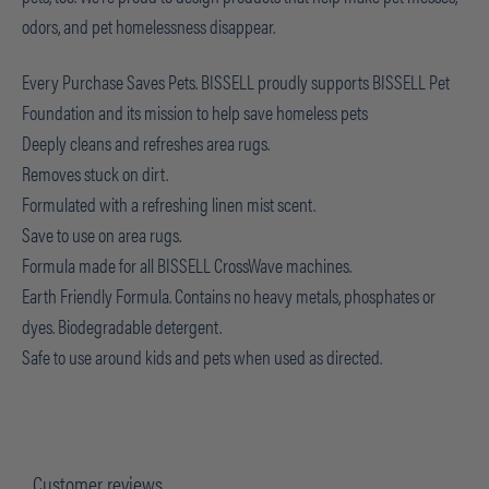
odors, and pet homelessness disappear.
Every Purchase Saves Pets. BISSELL proudly supports BISSELL Pet
Foundation and its mission to help save homeless pets
Deeply cleans and refreshes area rugs.
Removes stuck on dirt.
Formulated with a refreshing linen mist scent.
Save to use on area rugs.
Formula made for all BISSELL CrossWave machines.
Earth Friendly Formula. Contains no heavy metals, phosphates or
dyes. Biodegradable detergent.
Safe to use around kids and pets when used as directed.
Customer reviews