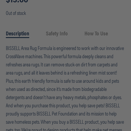
Out of stock
Description
Safety Info
How To Use
BISSELL Area Rug Formula is engineered to work with our innovative
CrossWave machines. This powerful formula deeply cleans and
refreshes area rugs. It can remove stuck-on dirt from carpets and
area rugs, and all it leaves behind is a refreshing linen mist scent!
Plus, this earth friendly formula is safe to use around kids and pets
when used as directed, since it’s made from biodegradable
detergents and doesn’t have any heavy metals, phosphates or dyes.
And when you purchase this product, you help save pets! BISSELL
proudly supports BISSELL Pet Foundation and its mission to help
save homeless pets. When you buy a BISSELL product, you help save
pets, too. We’re proud to design products that help make pet messes,