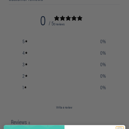
0
/ 5
0 reviews
5
0
%
4
0
%
3
0
%
2
0
%
1
0
%
Write a review
Reviews
0