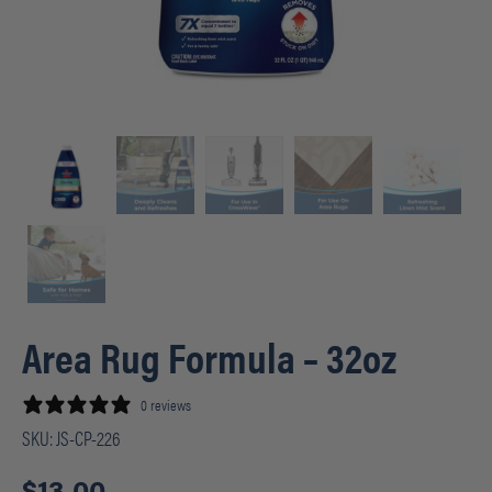
Area Rug Formula – 32oz
0 reviews
SKU:
JS-CP-226
$
13.00