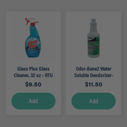
Glass Plus Glass
Odor-Bane2 Water
Cleaner, 32 oz – RTU
Soluble Deodorizer-
Qt (Mountain Rain)
$
9.50
$
11.50
Add
Add