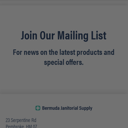
Join Our Mailing List
For news on the latest products and
special offers.
23 Serpentine Rd
Pembroke, HM 07