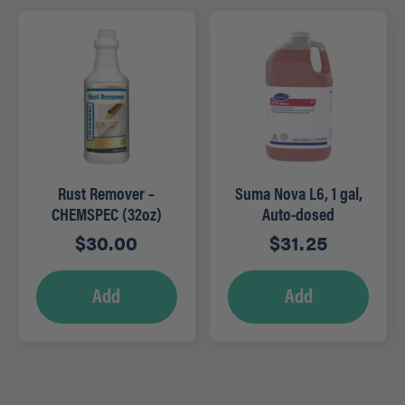
Rust Remover –
Suma Nova L6, 1 gal,
CHEMSPEC (32oz)
Auto-dosed
$
30.00
$
31.25
Add
Add