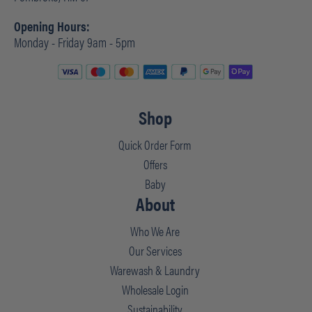
Opening Hours:
Monday - Friday 9am - 5pm
Shop
Quick Order Form
Offers
Baby
About
Who We Are
Our Services
Warewash & Laundry
Wholesale Login
Sustainability