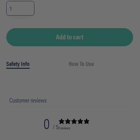
4PC
Med-
Weight
Wrapped
Natural
Cutlery
Kit
(250/cs)
Add to cart
quantity
Safety Info
How To Use
Customer reviews
0
/ 5
0 reviews