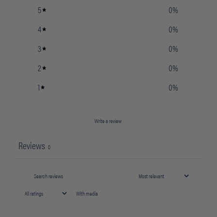
5
0
%
4
0
%
3
0
%
2
0
%
1
0
%
Write a review
Reviews
0
With media