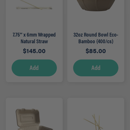
7.75″ x 6mm Wrapped
32oz Round Bowl Eco-
Natural Straw
Bamboo (400/cs)
(5,000/cs)
$
145.00
$
85.00
Add
Add