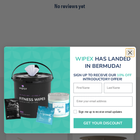
No reviews yet
WIPEX
HAS LANDED
IN BERMUDA!
SIGN UP TO RECEIVE OUR
10% OFF
INTRODUCTORY OFFER!
First Name
Last Name
Related products
Enter your email address
Sign me up to receive email updates
Sign me up to receive email updates
GET YOUR DISCOUNT