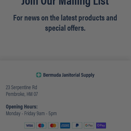
For news on the latest products and
special offers.
23 Serpentine Rd
Pembroke, HM 07
Opening Hours:
Monday - Friday 9am - 5pm