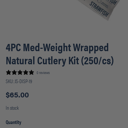
4PC Med-Weight Wrapped
Natural Cutlery Kit (250/cs)
0 reviews
SKU:
JS-DISP-19
$
65.00
In stock
Quantity