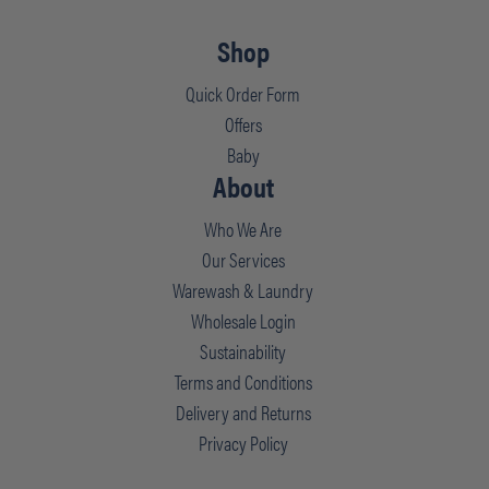
Shop
Quick Order Form
Offers
Baby
About
Who We Are
Our Services
Warewash & Laundry
Wholesale Login
Sustainability
Terms and Conditions
Delivery and Returns
Privacy Policy