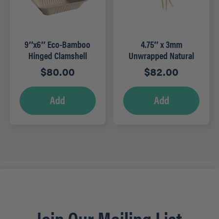
9″x6″ Eco-Bamboo
4.75″ x 3mm
Hinged Clamshell
Unwrapped Natural
(200/cs)
Stirrer (5,000/cs)
$
80.00
$
82.00
Add
Add
Join Our Mailing List