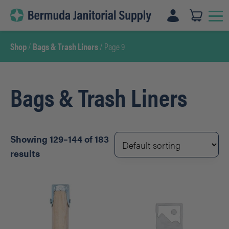
Skip
to
content
Shop
/
Bags & Trash Liners
/ Page 9
Bags & Trash Liners
Showing 129–144 of 183
results