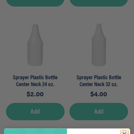
Sprayer Plastic Bottle
Sprayer Plastic Bottle
Center Neck 24 oz.
Center Neck 32 oz.
$
2.00
$
4.00
Add
Add