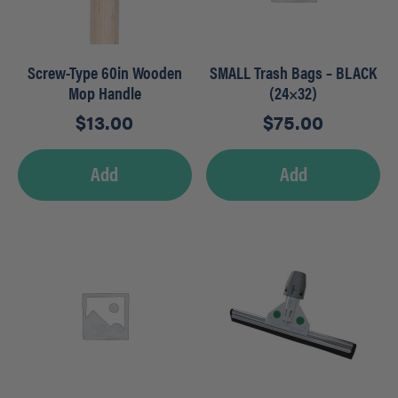
Screw-Type 60in Wooden
SMALL Trash Bags – BLACK
Mop Handle
(24×32)
$
13.00
$
75.00
Add
Add