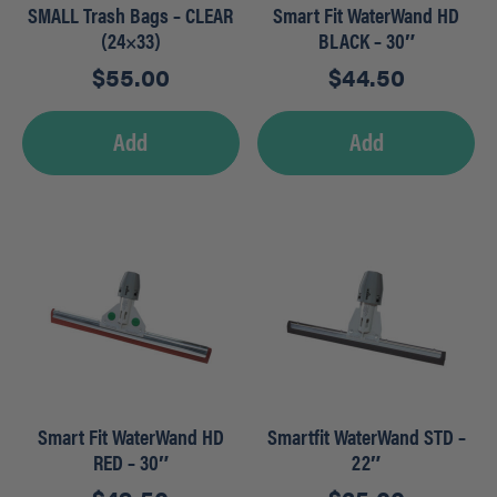
SMALL Trash Bags – CLEAR
Smart Fit WaterWand HD
(24×33)
BLACK – 30″
$
55.00
$
44.50
Add
Add
Smart Fit WaterWand HD
Smartfit WaterWand STD –
RED – 30″
22″