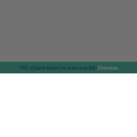
FREE all island delivery for orders over $50!
Dismiss
Join Our Mailing List
For news on the latest products and