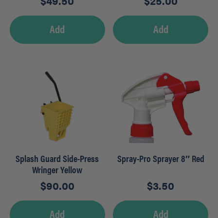
$
49.50
$
25.00
Add
Add
Splash Guard Side-Press
Spray-Pro Sprayer 8″ Red
Wringer Yellow
$
90.00
$
3.50
Add
Add