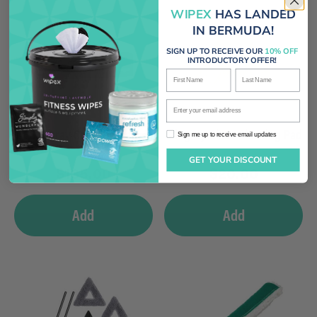
WIPEX
HAS LANDED
IN BERMUDA!
SIGN UP TO RECEIVE OUR
10% OFF
INTRODUCTORY OFFER!
First Name
Last Name
Enter your email address
Stingray Carrying Bag
Stingray Glass Cleaning Pad
Sign me up to receive email updates
Sign me up to receive email updates
GET YOUR DISCOUNT
$
135.00
$
20.00
Add
Add