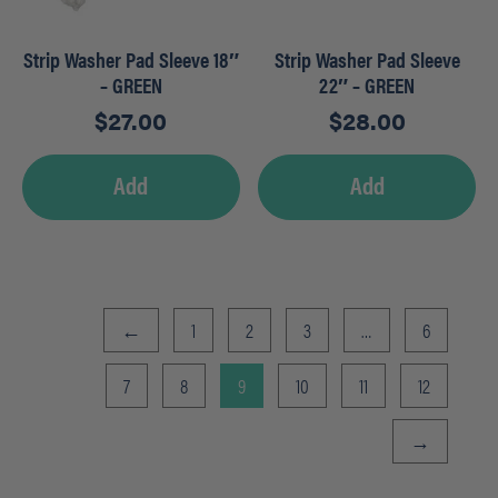
Strip Washer Pad Sleeve 18″
Strip Washer Pad Sleeve
– GREEN
22″ – GREEN
$
27.00
$
28.00
Add
Add
←
1
2
3
…
6
7
8
9
10
11
12
→