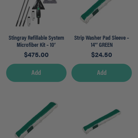
Stingray Refillable System
Strip Washer Pad Sleeve –
Microfiber Kit – 10′
14″ GREEN
$
475.00
$
24.50
Add
Add