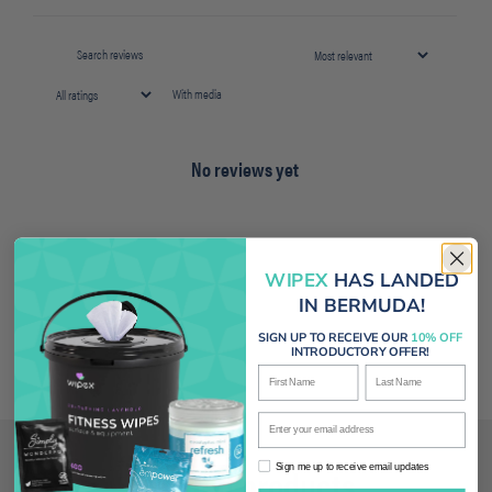
With media
No reviews yet
WIPEX
HAS LANDED
IN BERMUDA!
SIGN UP TO RECEIVE OUR
10% OFF
INTRODUCTORY OFFER!
First Name
Last Name
Enter your email address
Related products
Sign me up to receive email updates
Sign me up to receive email updates