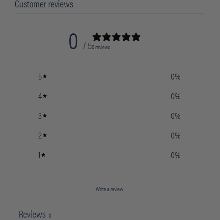
Customer reviews
0
/ 5
0 reviews
5
0
%
4
0
%
3
0
%
2
0
%
1
0
%
Write a review
Reviews
0