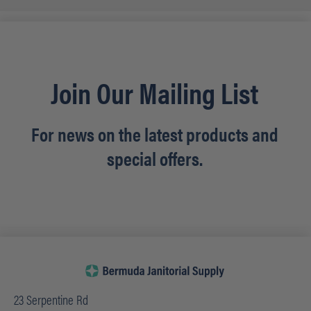
Join Our Mailing List
For news on the latest products and
special offers.
23 Serpentine Rd