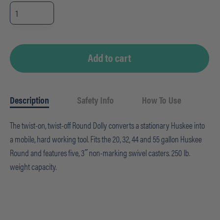
Huskee
Receptacle
Round
Dolly
quantity
Add to cart
Description
Safety Info
How To Use
The twist-on, twist-off Round Dolly converts a stationary Huskee into
a mobile, hard working tool. Fits the 20, 32, 44 and 55 gallon Huskee
Round and features five, 3˝ non-marking swivel casters. 250 lb.
weight capacity.