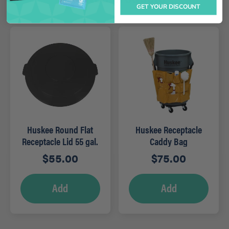
GET YOUR DISCOUNT
Huskee Round Flat
Huskee Receptacle
Receptacle Lid 55 gal.
Caddy Bag
Grey
$
55.00
$
75.00
Add
Add