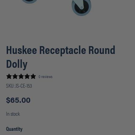
Huskee Receptacle Round
Dolly
0 reviews
SKU:
JS-CE-153
$
65.00
In stock
Quantity