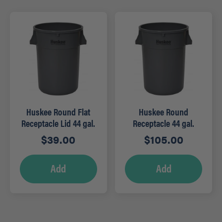
Huskee Round Flat
Huskee Round
Receptacle Lid 44 gal.
Receptacle 44 gal.
Grey
Grey
$
39.00
$
105.00
Add
Add