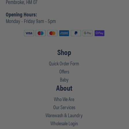
Pembroke, HM 07
Opening Hours:
Monday - Friday 9am - 5pm
Shop
Quick Order Form
Offers
Baby
About
Who We Are
Our Services
Warewash & Laundry
Wholesale Login