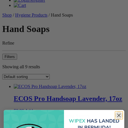
Shop
/
Hygiene Products
/ Hand Soaps
Hand Soaps
Refine
Filters
Showing all 9 results
ECOS Pro Handsoap Lavender, 17oz
$
8.00
Add
WIPEX
HAS LANDED
J-Fill QuattroSelect Dispensing
IN BERMUDA!