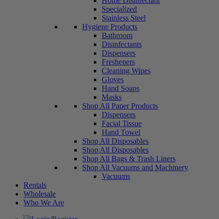
Home Disinfectant
Specialized
Stainless Steel
Hygiene Products
Bathroom
Disinfectants
Dispensers
Fresheners
Cleaning Wipes
Gloves
Hand Soaps
Masks
Shop All Paper Products
Dispensers
Facial Tissue
Hand Towel
Shop All Disposables
Shop All Disposables
Shop All Bags & Trash Liners
Shop All Vacuums and Machinery
Vacuums
Rentals
Wholesale
Who We Are