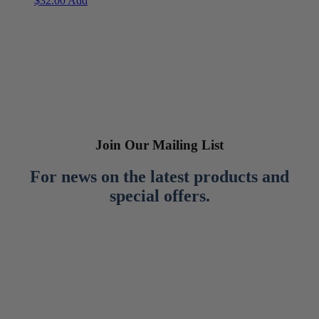
$
32.00
Add
Join Our Mailing List
For news on the latest products and
special offers.