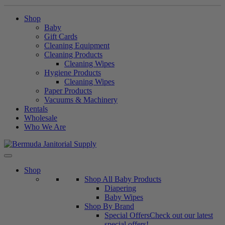
Shop
Baby
Gift Cards
Cleaning Equipment
Cleaning Products
Cleaning Wipes
Hygiene Products
Cleaning Wipes
Paper Products
Vacuums & Machinery
Rentals
Wholesale
Who We Are
Skip
to
content
Shop
Shop All Baby Products
Diapering
Baby Wipes
Shop By Brand
Special Offers
Check out our latest
special offers!