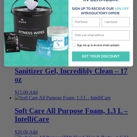
System
SIGN UP TO RECEIVE OUR
10% OFF
INTRODUCTORY OFFER!
First Name
Last Name
$
450.00
Add
Enter your email address
Janitors’ Cleaning Cart Grey
Sign me up to receive email updates
Sign me up to receive email updates
$
499.00
Add
GET YOUR DISCOUNT
Sanitizer Gel, Incredibly Clean – 17
oz
$
15.00
Add
Soft Care All Purpose Foam, 1.3 L –
IntelliCare
$
20.00
Add