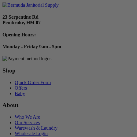
23 Serpentine Rd
Pembroke, HM 07
Opening Hours:
Monday - Friday 9am - 5pm
Shop
Quick Order Form
Offers
Baby
About
Who We Are
Our Services
Warewash & Laundry
Wholesale Login