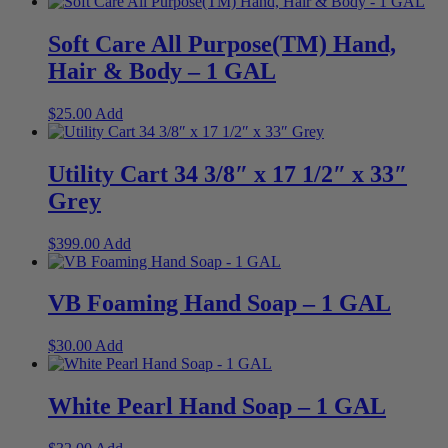
Soft Care All Purpose(TM) Hand,
Hair & Body – 1 GAL
$
25.00
Add
Utility Cart 34 3/8″ x 17 1/2″ x 33″
Grey
$
399.00
Add
VB Foaming Hand Soap – 1 GAL
$
30.00
Add
White Pearl Hand Soap – 1 GAL