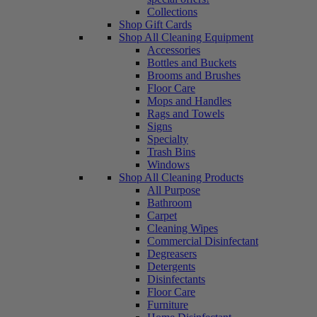
Collections
Shop Gift Cards
Shop All Cleaning Equipment
Accessories
Bottles and Buckets
Brooms and Brushes
Floor Care
Mops and Handles
Rags and Towels
Signs
Specialty
Trash Bins
Windows
Shop All Cleaning Products
All Purpose
Bathroom
Carpet
Cleaning Wipes
Commercial Disinfectant
Degreasers
Detergents
Disinfectants
Floor Care
Furniture