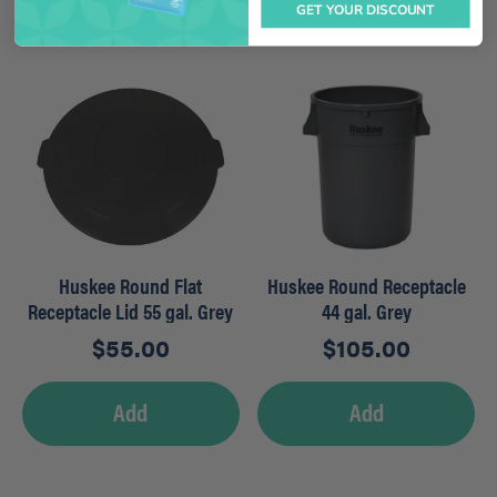
GET YOUR DISCOUNT
Huskee Round Flat
Huskee Round Receptacle
Receptacle Lid 55 gal. Grey
44 gal. Grey
$
55.00
$
105.00
Add
Add