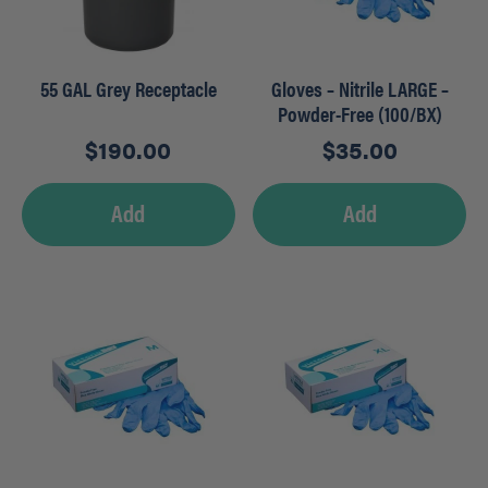
55 GAL Grey Receptacle
Gloves – Nitrile LARGE –
Powder-Free (100/BX)
$
190.00
$
35.00
Add
Add