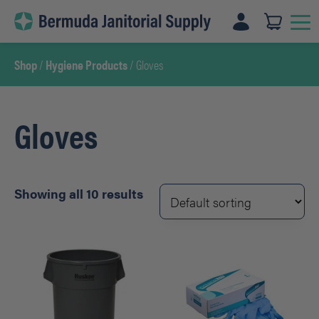
Skip
to
content
Shop
/
Hygiene Products
/ Gloves
Gloves
Showing all 10 results