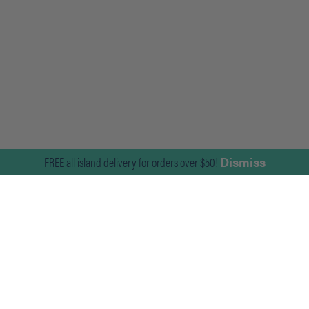
FREE all island delivery for orders over $50!
Dismiss
Join Our Mailing List
For news on the latest products and