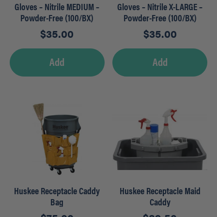
Gloves – Nitrile MEDIUM –
Gloves – Nitrile X-LARGE –
Powder-Free (100/BX)
Powder-Free (100/BX)
$
35.00
$
35.00
Add
Add
Huskee Receptacle Caddy
Huskee Receptacle Maid
Bag
Caddy