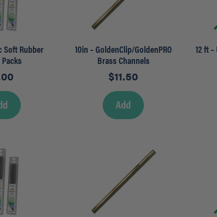
ec Soft Rubber
10in – GoldenClip/GoldenPRO
12 ft 
r Packs
Brass Channels
.00
$
11.50
dd
Add