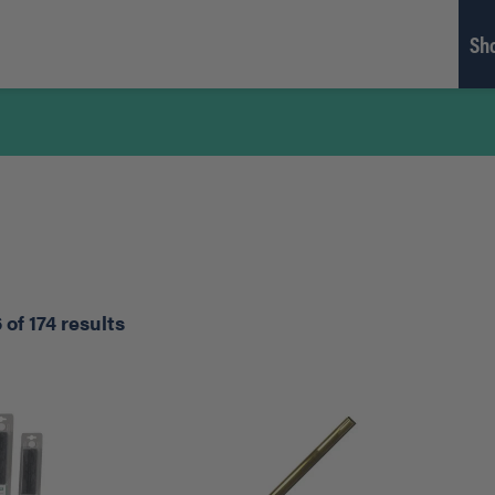
Sh
of 174 results