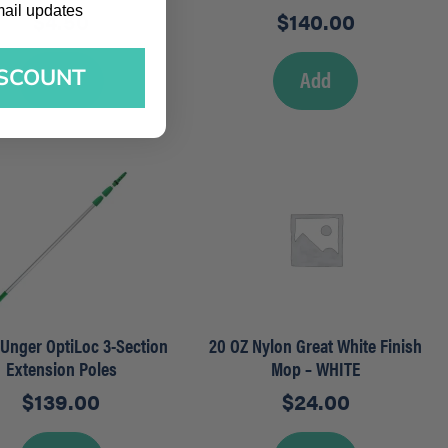
l updates
mail updates
$
4.50
$
140.00
ISCOUNT
Add
Add
– Unger OptiLoc 3-Section
20 OZ Nylon Great White Finish
Extension Poles
Mop – WHITE
$
139.00
$
24.00