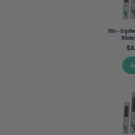
10in – ErgoT
Bliste
$
3
A