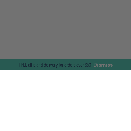
FREE all island delivery for orders over $50!
Dismiss