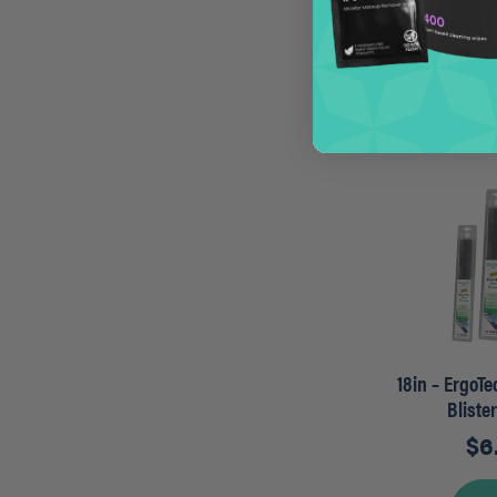
$
1
A
18in – ErgoT
Bliste
$
6