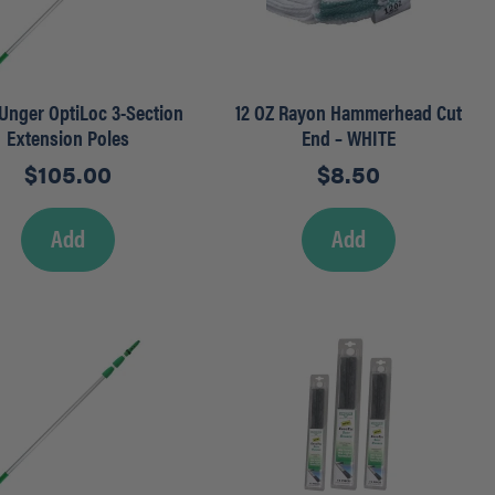
– Unger OptiLoc 3-Section
12 OZ Rayon Hammerhead Cut
Extension Poles
End – WHITE
$
105.00
$
8.50
Add
Add