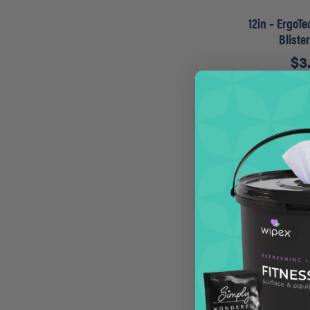
12in – ErgoT
Bliste
$
3
A
14in – Golden
Brass 