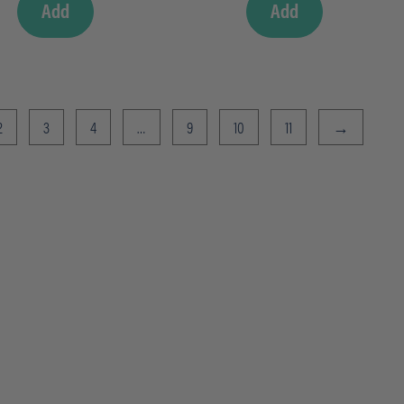
Add
Add
2
3
4
…
9
10
11
→