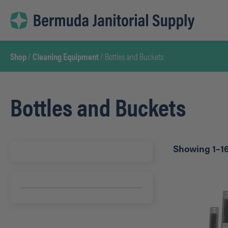
Skip
to
content
Shop
/
Cleaning Equipment
/ Bottles and Buckets
Bottles and Buckets
Showing 1–16 