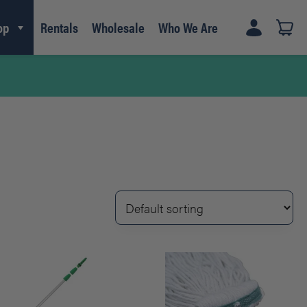
op
Rentals
Wholesale
Who We Are