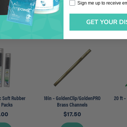
Sign me up to receive emai
Sign me up to receive e
5.00
$
12.50
GET YOUR D
dd
Add
ec Soft Rubber
18in – GoldenClip/GoldenPRO
20 ft 
r Packs
Brass Channels
.00
$
17.50