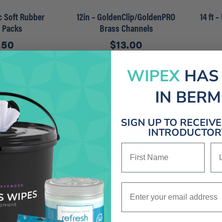
ec Soft Rubber
12in – GoldenClip/GoldenPRO
14 ft 
r Packs
Brass Channels
.50
$
13.00
dd
Add
WIPEX
HAS
IN BER
SIGN UP TO RECEIV
INTRODUCTORY
First Name
La
Enter your email address
Clip/GoldenPRO
16 OZ Heather Hammerhead
16in
Channels
Cut End – BLUE