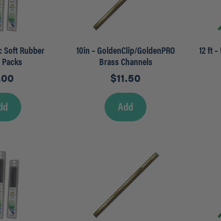
ec Soft Rubber
10in – GoldenClip/GoldenPRO
12 ft 
r Packs
Brass Channels
.00
$
11.50
dd
Add