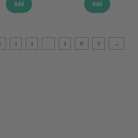
Add
Add
2
3
4
…
9
10
11
→