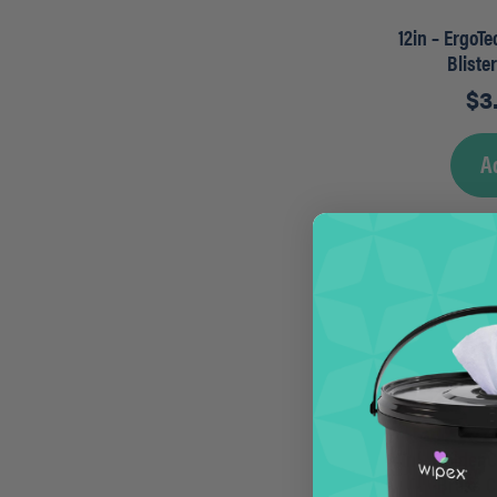
12in – ErgoT
Bliste
$
3
A
14in – Golden
Brass 