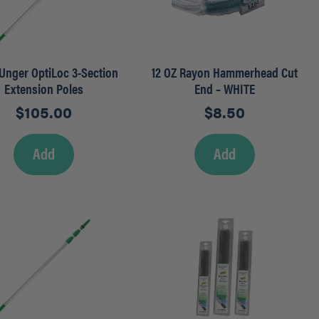
– Unger OptiLoc 3-Section
12 OZ Rayon Hammerhead Cut
Extension Poles
End – WHITE
$
105.00
$
8.50
Add
Add