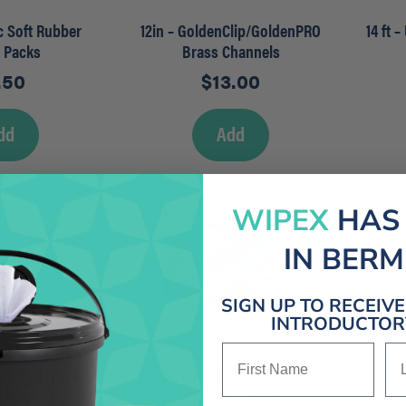
ec Soft Rubber
12in – GoldenClip/GoldenPRO
14 ft 
r Packs
Brass Channels
.50
$
13.00
dd
Add
WIPEX
HAS
IN BER
SIGN UP TO RECEIV
INTRODUCTORY
First Name
La
Clip/GoldenPRO
16 OZ Heather Hammerhead
16in
Channels
Cut End – BLUE