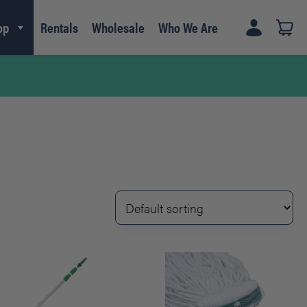
op
Rentals
Wholesale
Who We Are