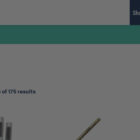
Sh
of 175 results