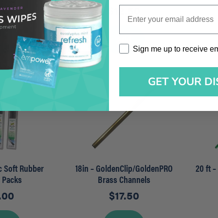
5.00
$
12.50
Enter your email address
dd
Add
Sign me up to receive emai
Sign me up to receive e
GET YOUR D
ec Soft Rubber
18in – GoldenClip/GoldenPRO
20 ft 
r Packs
Brass Channels
.00
$
17.50