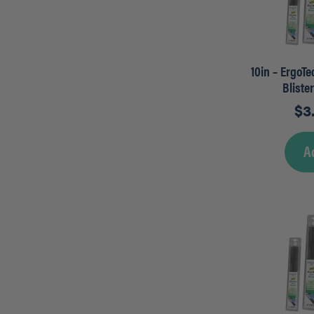
10in – ErgoT
Bliste
$
3
A