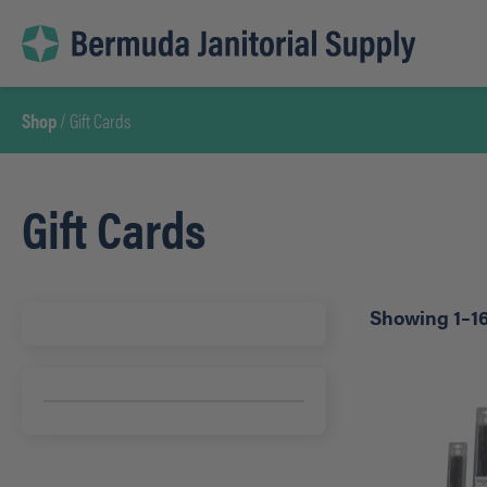
Skip
to
content
Shop
/ Gift Cards
Gift Cards
Showing 1–16 