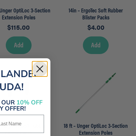
– Unger OptiLoc 3-Section
14in – ErgoTec Soft Rubber
Extension Poles
Blister Packs
$
115.00
$
4.00
Add
Add
 LANDED
MUDA!
E OUR
10% OFF
 OFFER!
st Name
 – ErgoTec Soft Rubber
18 ft – Unger OptiLoc 3-Section
Blister Packs
Extension Poles