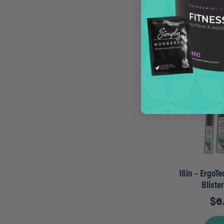
$
1
A
18in – ErgoT
Bliste
$
6