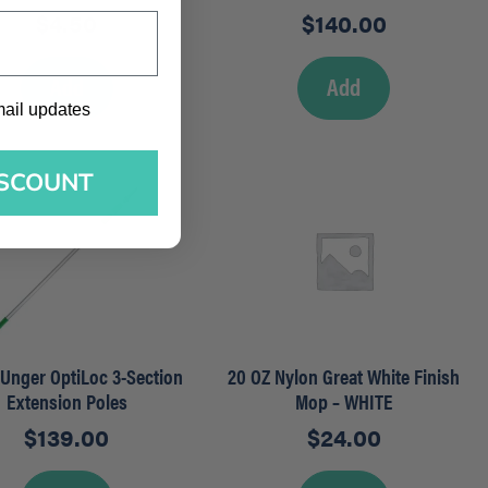
$
4.50
$
140.00
Add
Add
l updates
mail updates
ISCOUNT
– Unger OptiLoc 3-Section
20 OZ Nylon Great White Finish
Extension Poles
Mop – WHITE
$
139.00
$
24.00